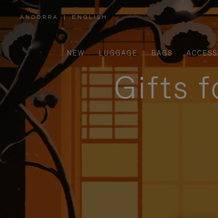
ANDORRA
|
ENGLISH
,
PLEASE
SELECT
YOUR
COUNTRY
/
NEW
LUGGAGE
BAGS
ACCESS
REGION
Gifts 