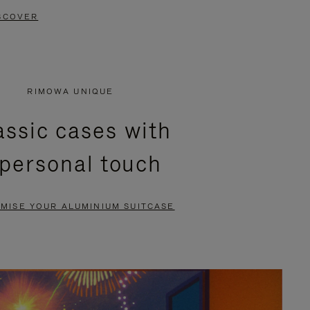
SCOVER
RIMOWA UNIQUE
assic cases with
 personal touch
MISE YOUR ALUMINIUM SUITCASE