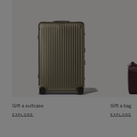
Gift a suitcase
Gift a bag
EXPLORE
EXPLORE