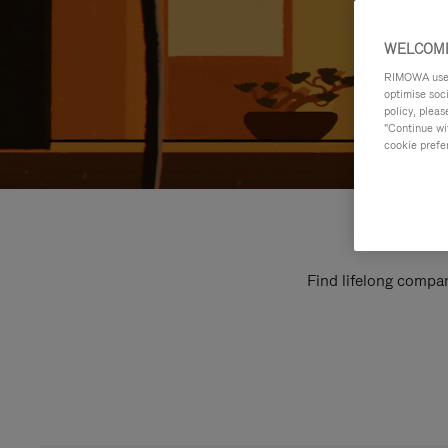
WELCOME
RIMOWA uses 
optimise soc
policy, pleas
"Continue wit
cookie prefe
Find lifelong compan