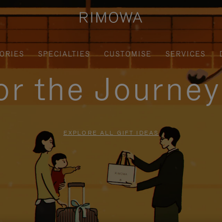
ORIES
SPECIALTIES
CUSTOMISE
SERVICES
for the Journe
EXPLORE ALL GIFT IDEAS