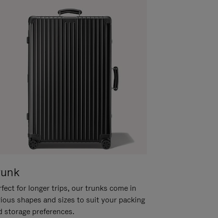
runk
fect for longer trips, our trunks come in
rious shapes and sizes to suit your packing
d storage preferences.