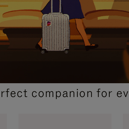
CURATED GIFT SELECTIONS
erfect companion for ev