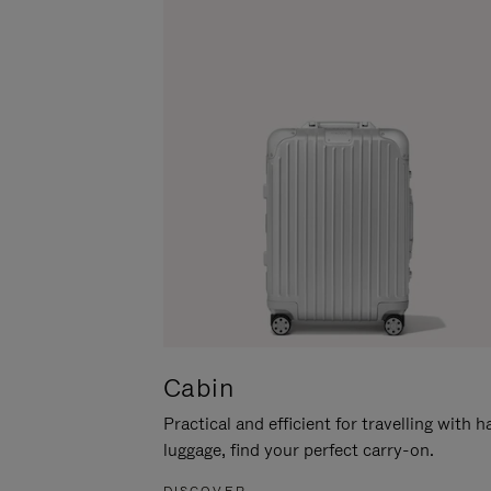
Cabin
Practical and efficient for travelling with 
luggage, find your perfect carry-on.