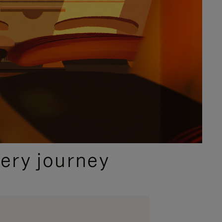
ery journey