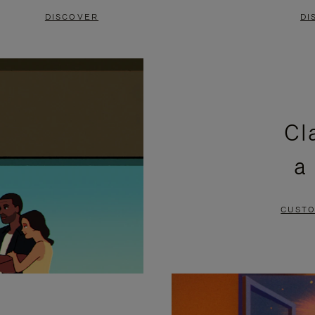
DISCOVER
DI
Cl
a
CUSTO