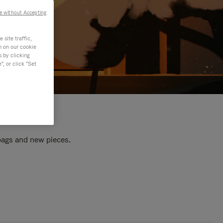
e without Accepting
site traffic,
n on our cookie
s by clicking
, or click "Set
 bags and new pieces.