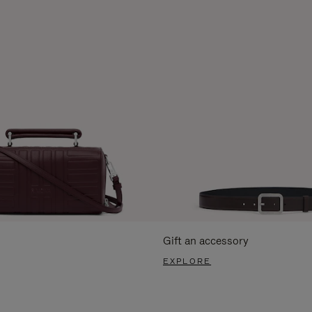
Gift an accessory
EXPLORE