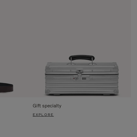
Gift specialty
EXPLORE