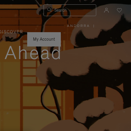
Search
ANDORRA
|
,
DISCOVER
PLEASE
SELECT
YOUR
My Account
COUNTRY
y Ahead
/
REGION