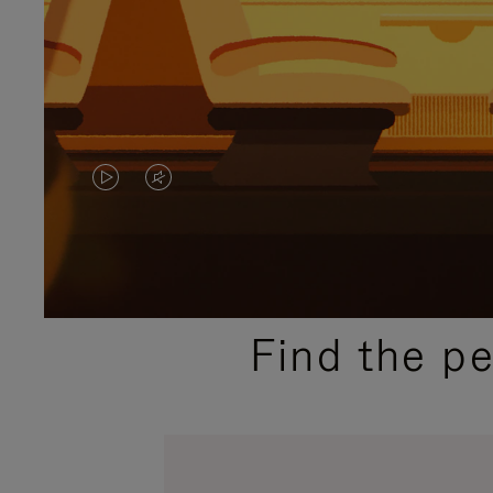
VIDEO
VIDEO
IS
IS
PLAYED,
MUTED,
PLEASE
PLEASE
Find the p
PRESS
PRESS
TO
TO
PAUSE
UNMUTE
IT
IT