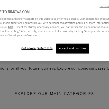
Continu
 TO RIMOWA.COM
cookies and other trackers on this website to offer you a quality user experience, measure 
ial media functions and provide you with personalised advertisements. For more informatio
e click
here
. Except for strictly necessary cookies, you can refuse the placement of cookie
hout accepting". Alternatively, you can accept all cookies by clicking "Accept and continue"
rences" to set your preferences.
Set cookie preferences
Accept and continue
ions for all your future journeys. Explore our iconic suitcases,
EXPLORE OUR MAIN CATEGORIES