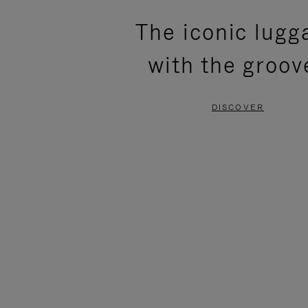
PLEASE
PLEASE
The iconic lugg
PRESS
PRESS
with the groov
TO
TO
PAUSE
UNMUTE
DISCOVER
IT
IT