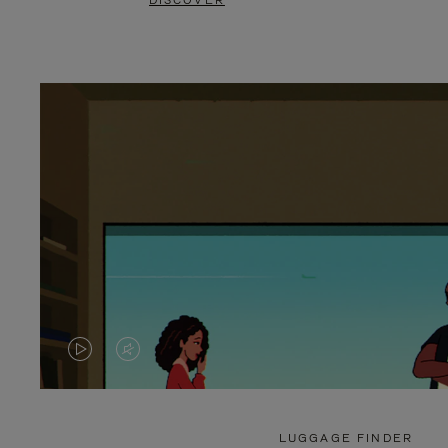
DISCOVER
VIDEO
VIDEO
IS
IS
PLAYED,
MUTED,
LUGGAGE FINDER