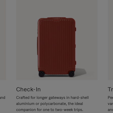
Check-In
T
hand
Crafted for longer gateways in hard-shell
Per
aluminium or polycarbonate, the ideal
va
companion for one to two-week trips.
an