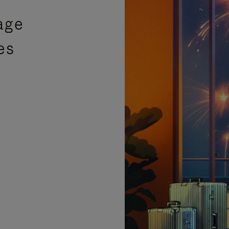
age
es