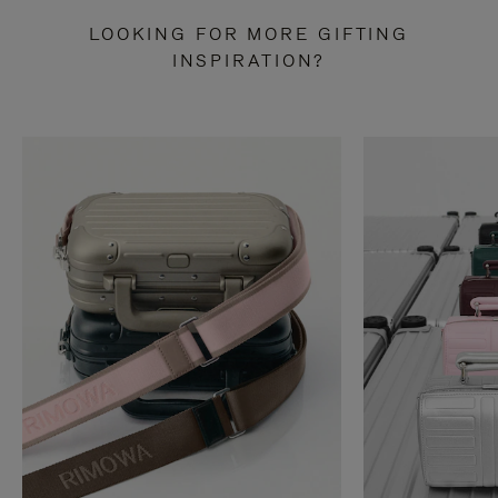
LOOKING FOR MORE GIFTING
INSPIRATION?