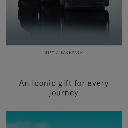
GIFT A BACKPACK
An iconic gift for every
journey