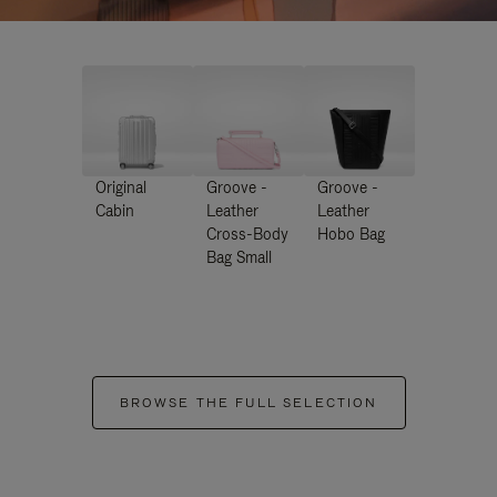
Original
Groove -
Groove -
Cabin
Leather
Leather
Cross-Body
Hobo Bag
Bag Small
BROWSE THE FULL SELECTION