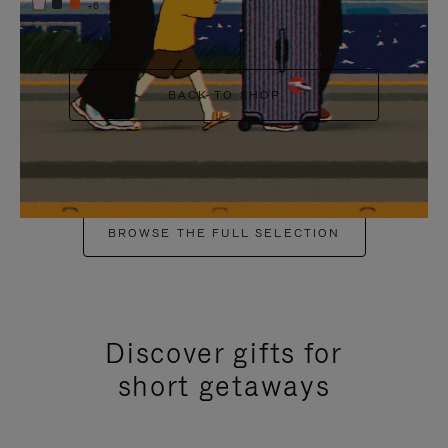
+6
BACK TO SHOP
BROWSE THE FULL SELECTION
Discover gifts for
short getaways