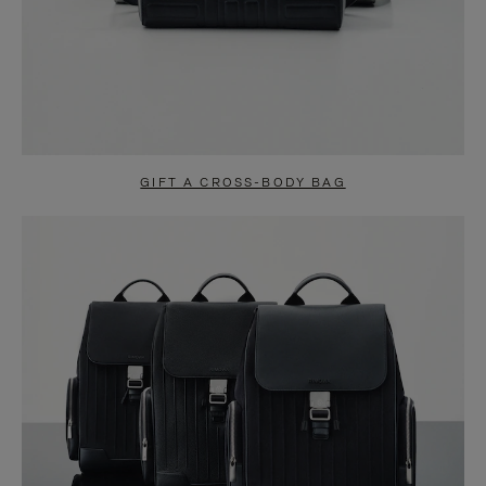
GIFT A CROSS-BODY BAG