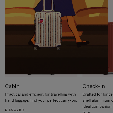
IT
IT
Cabin
Check-In
Practical and efficient for travelling with
Crafted for longe
hand luggage, find your perfect carry-on.
shell aluminium 
ideal companion 
DISCOVER
trips.