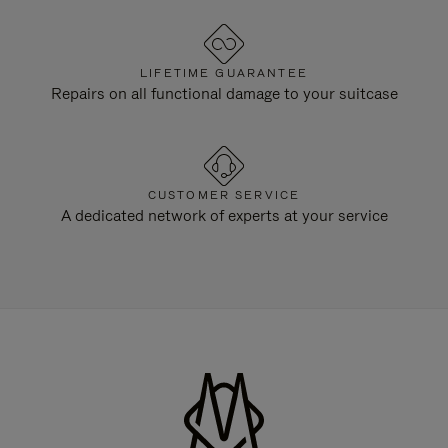
LIFETIME GUARANTEE
Repairs on all functional damage to your suitcase
CUSTOMER SERVICE
A dedicated network of experts at your service