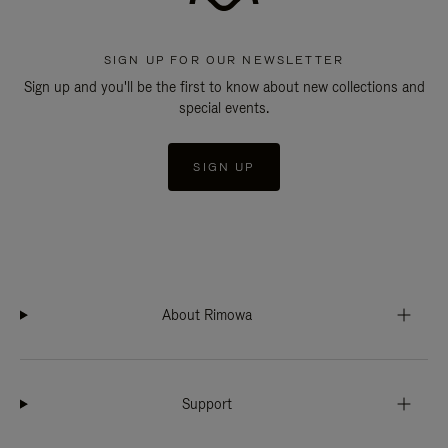
SIGN UP FOR OUR NEWSLETTER
Sign up and you'll be the first to know about new collections and
special events.
SIGN UP
About Rimowa
Support