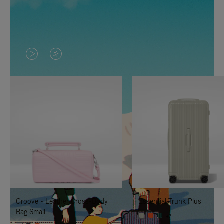
VIDEO
VIDEO
IS
IS
PLAYED,
MUTED,
PLEASE
PLEASE
PRESS
PRESS
TO
TO
PAUSE
UNMUTE
IT
IT
Groove - Leather Cross-Body
Essential Trunk Plus
Bag Small
+7