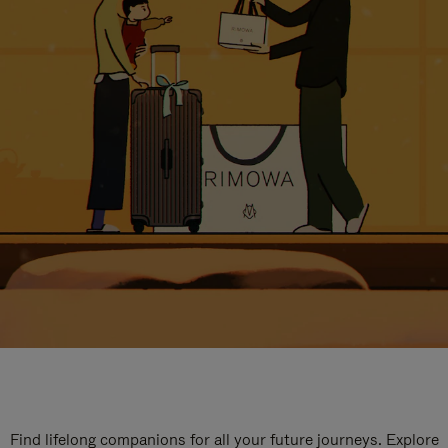
Find lifelong companions for all your future journeys. Explore