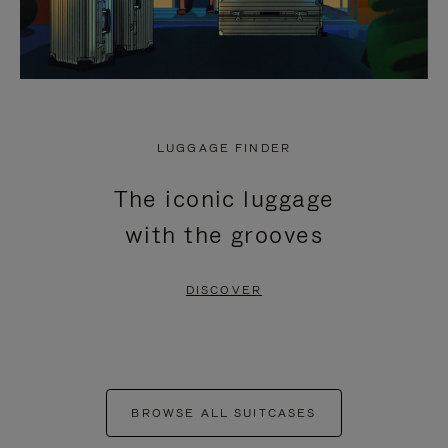
LUGGAGE FINDER
The iconic luggage
with the grooves
DISCOVER
BROWSE ALL SUITCASES