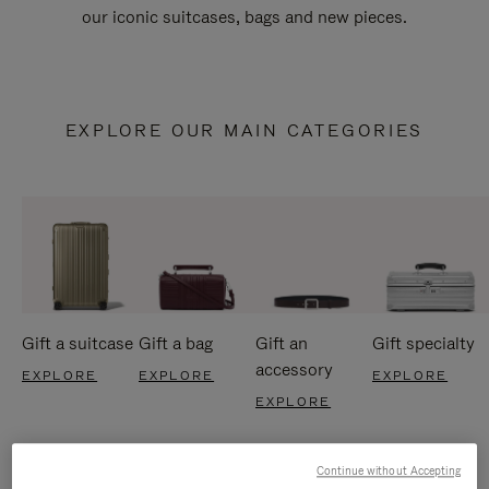
our iconic suitcases, bags and new pieces.
EXPLORE OUR MAIN CATEGORIES
Gift a suitcase
Gift a bag
Gift an
Gift specialty
accessory
EXPLORE
EXPLORE
EXPLORE
EXPLORE
Continue without Accepting