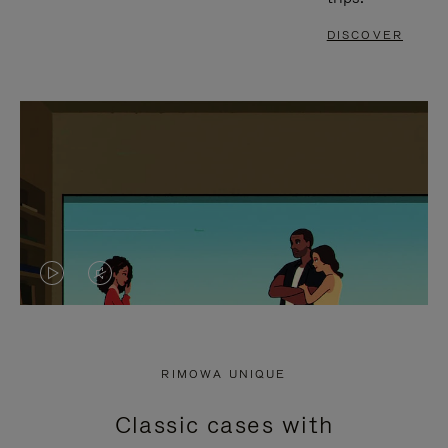
DISCOVER
VIDEO
VIDEO
IS
IS
PLAYED,
MUTED,
RIMOWA UNIQUE
PLEASE
PLEASE
Classic cases with
PRESS
PRESS