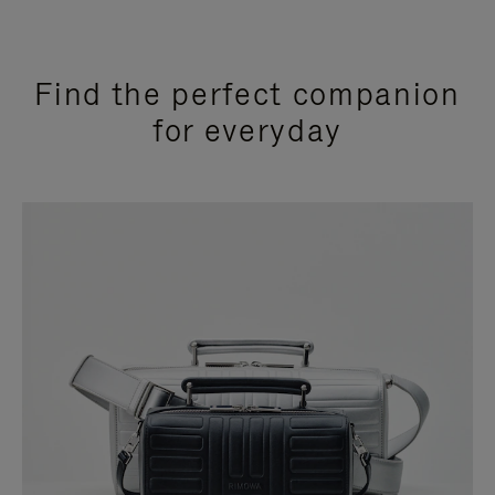
Find the perfect companion
for everyday