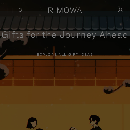
Gifts for the Journey Ahead
EXPLORE ALL GIFT IDEAS