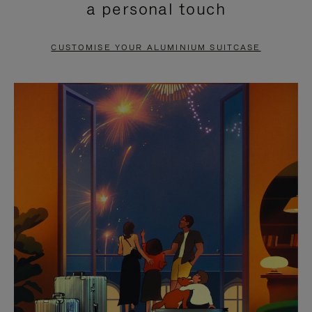
a personal touch
TO
TO
PAUSE
UNMUTE
CUSTOMISE YOUR ALUMINIUM SUITCASE
IT
IT