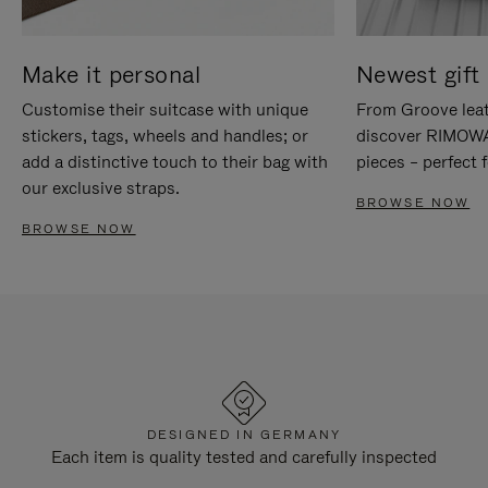
Make it personal
Newest gift 
Customise their suitcase with unique
From Groove leat
stickers, tags, wheels and handles; or
discover RIMOWA'
add a distinctive touch to their bag with
pieces – perfect f
our exclusive straps.
BROWSE NOW
BROWSE NOW
DESIGNED IN GERMANY
Each item is quality tested and carefully inspected