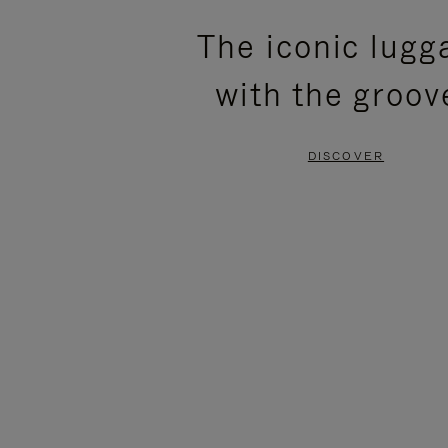
PLEASE
PLEASE
The iconic lugg
PRESS
PRESS
with the groov
TO
TO
PAUSE
UNMUTE
DISCOVER
IT
IT