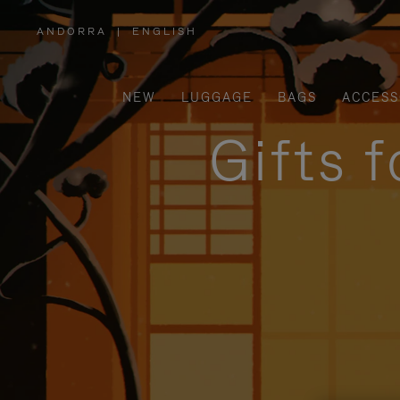
ANDORRA
|
ENGLISH
,
PLEASE
SELECT
YOUR
COUNTRY
/
NEW
LUGGAGE
BAGS
ACCESS
REGION
Gifts 