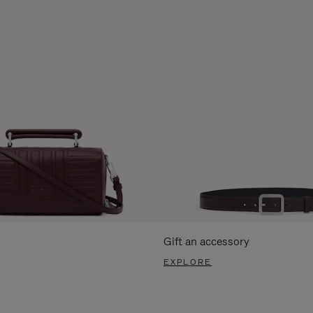
Gift an accessory
EXPLORE