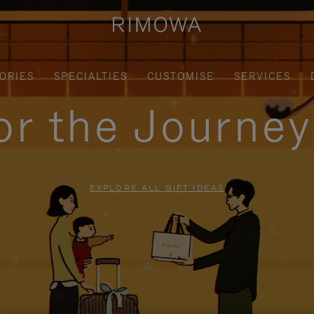
ORIES
SPECIALTIES
CUSTOMISE
SERVICES
for the Journe
EXPLORE ALL GIFT IDEAS