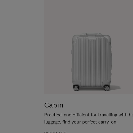
Cabin
Practical and efficient for travelling with 
luggage, find your perfect carry-on.