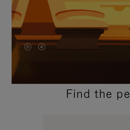
VIDEO
VIDEO
IS
IS
PLAYED,
MUTED,
PLEASE
PLEASE
Find the p
PRESS
PRESS
TO
TO
PAUSE
UNMUTE
IT
IT