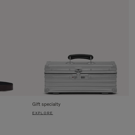
Gift specialty
EXPLORE