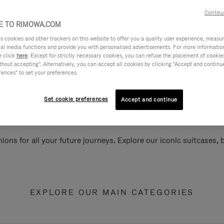
Continu
 TO RIMOWA.COM
cookies and other trackers on this website to offer you a quality user experience, measure 
ial media functions and provide you with personalised advertisements. For more informatio
e click
here
. Except for strictly necessary cookies, you can refuse the placement of cookie
hout accepting". Alternatively, you can accept all cookies by clicking "Accept and continue"
rences" to set your preferences.
Set cookie preferences
Accept and continue
ions for all your future journeys. Explore our iconic suitcases,
EXPLORE OUR MAIN CATEGORIES