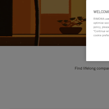
WELCOME
RIMOWA uses 
optimise soc
policy, pleas
"Continue wit
cookie prefe
Find lifelong compan