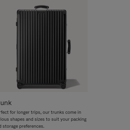
runk
fect for longer trips, our trunks come in
rious shapes and sizes to suit your packing
d storage preferences.