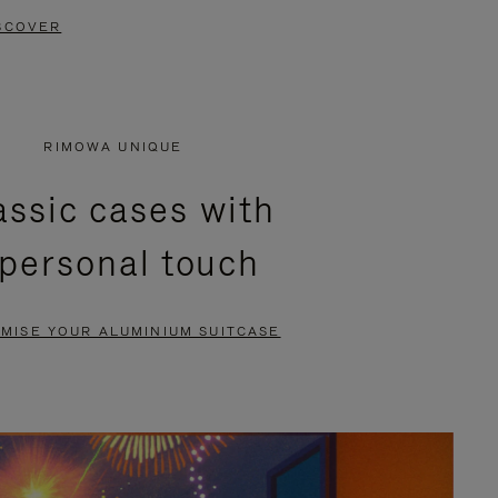
SCOVER
RIMOWA UNIQUE
assic cases with
 personal touch
MISE YOUR ALUMINIUM SUITCASE