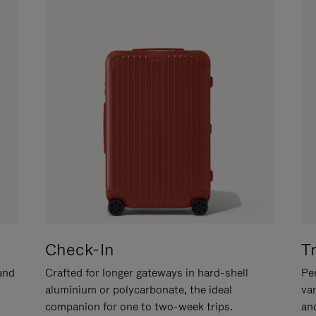
Check-In
T
hand
Crafted for longer gateways in hard-shell
Per
aluminium or polycarbonate, the ideal
va
companion for one to two-week trips.
an