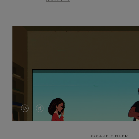
DISCOVER
VIDEO
VIDEO
IS
IS
PLAYED,
MUTED,
LUGGAGE FINDER