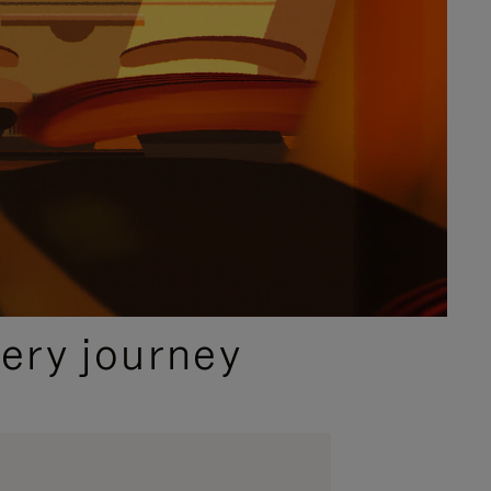
ery journey