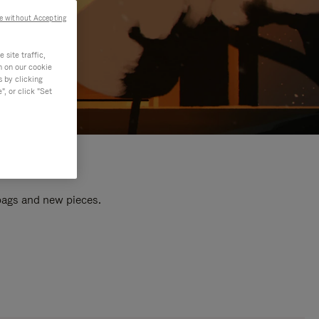
e without Accepting
site traffic,
n on our cookie
s by clicking
, or click "Set
 bags and new pieces.