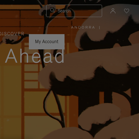
Search
ANDORRA
|
,
DISCOVER
PLEASE
SELECT
YOUR
My Account
COUNTRY
y Ahead
/
REGION