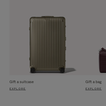
Gift a suitcase
Gift a bag
EXPLORE
EXPLORE