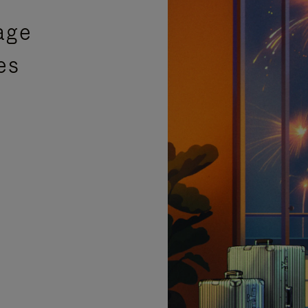
age
es