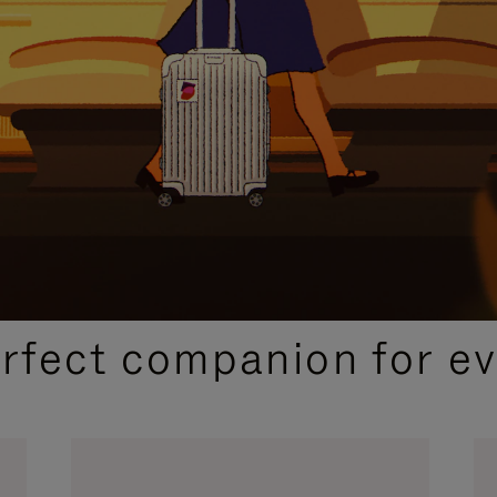
CURATED GIFT SELECTIONS
erfect companion for ev