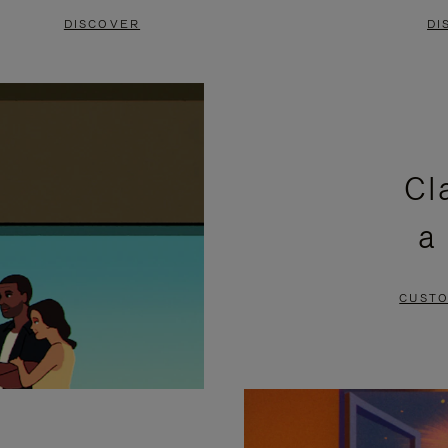
DISCOVER
DI
Cl
a
CUSTO