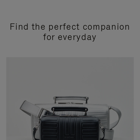
Find the perfect companion
for everyday