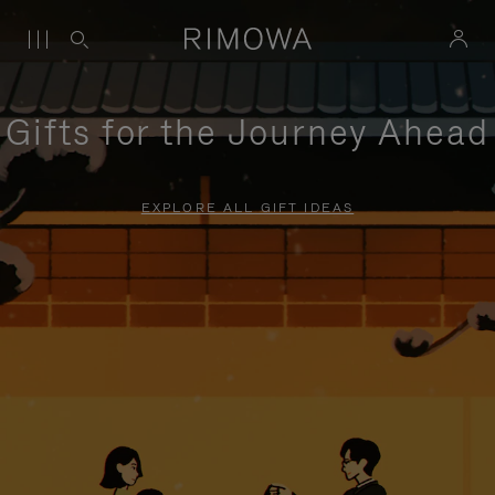
Gifts for the Journey Ahead
EXPLORE ALL GIFT IDEAS