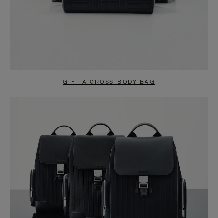
GIFT A CROSS-BODY BAG