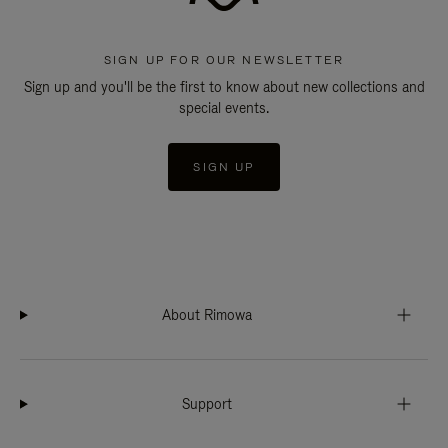
SIGN UP FOR OUR NEWSLETTER
Sign up and you'll be the first to know about new collections and
special events.
SIGN UP
About Rimowa
Support