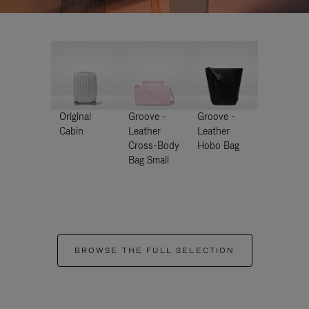
Original
Groove -
Groove -
Cabin
Leather
Leather
Cross-Body
Hobo Bag
Bag Small
BROWSE THE FULL SELECTION