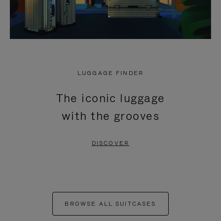
LUGGAGE FINDER
The iconic luggage
with the grooves
DISCOVER
BROWSE ALL SUITCASES