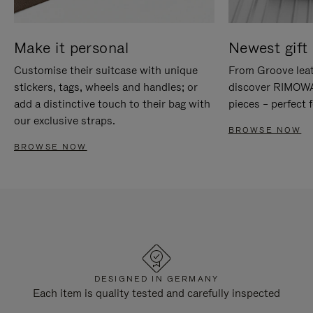
Make it personal
Newest gift 
Customise their suitcase with unique
From Groove leat
stickers, tags, wheels and handles; or
discover RIMOWA'
add a distinctive touch to their bag with
pieces – perfect f
our exclusive straps.
BROWSE NOW
BROWSE NOW
DESIGNED IN GERMANY
Each item is quality tested and carefully inspected