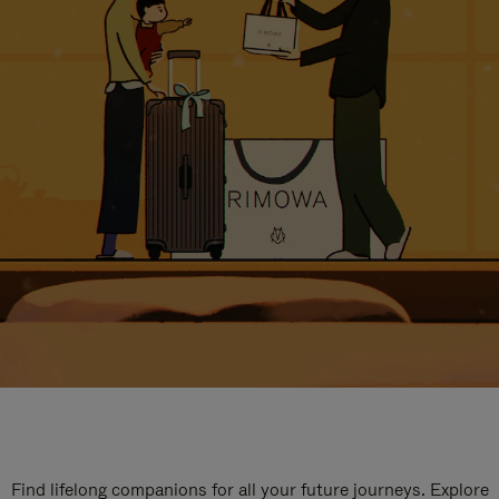
Find lifelong companions for all your future journeys. Explore