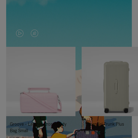
VIDEO
VIDEO
IS
IS
PLAYED,
MUTED,
PLEASE
PLEASE
PRESS
PRESS
TO
TO
PAUSE
UNMUTE
IT
IT
Groove - Leather Cross-Body
Essential Trunk Plus
Bag Small
+7