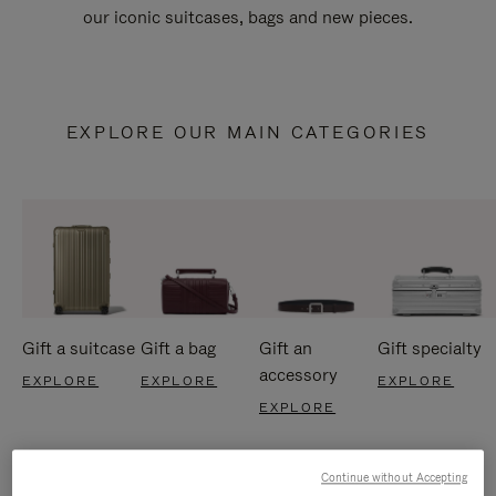
our iconic suitcases, bags and new pieces.
EXPLORE OUR MAIN CATEGORIES
Gift a suitcase
Gift a bag
Gift an
Gift specialty
accessory
EXPLORE
EXPLORE
EXPLORE
EXPLORE
Continue without Accepting