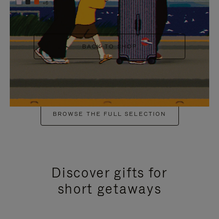
+6
BACK TO SHOP
BROWSE THE FULL SELECTION
Discover gifts for
short getaways