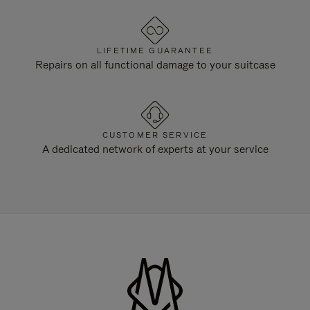
LIFETIME GUARANTEE
Repairs on all functional damage to your suitcase
CUSTOMER SERVICE
A dedicated network of experts at your service