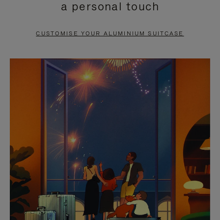
a personal touch
TO
TO
PAUSE
UNMUTE
CUSTOMISE YOUR ALUMINIUM SUITCASE
IT
IT