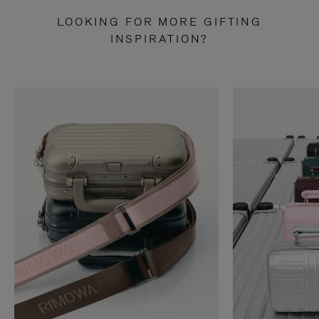
LOOKING FOR MORE GIFTING
INSPIRATION?