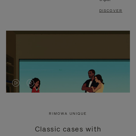
DISCOVER
VIDEO
VIDEO
IS
IS
PLAYED,
MUTED,
RIMOWA UNIQUE
PLEASE
PLEASE
Classic cases with
PRESS
PRESS