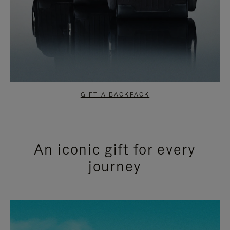
GIFT A BACKPACK
An iconic gift for every
journey