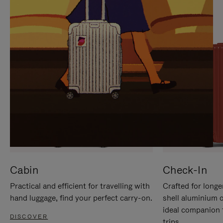
IT
IT
Cabin
Check-In
Practical and efficient for travelling with
Crafted for longe
hand luggage, find your perfect carry-on.
shell aluminium 
ideal companion 
DISCOVER
trips.