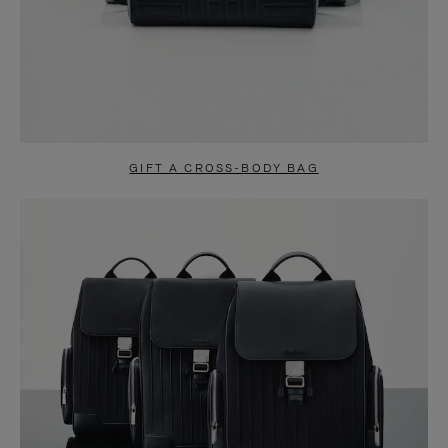
GIFT A CROSS-BODY BAG