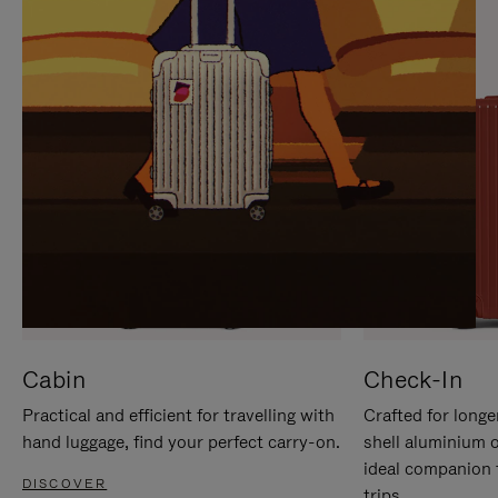
IT
IT
Cabin
Check-In
Practical and efficient for travelling with
Crafted for longe
hand luggage, find your perfect carry-on.
shell aluminium 
ideal companion 
DISCOVER
trips.