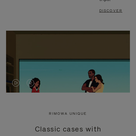
DISCOVER
VIDEO
VIDEO
IS
IS
PLAYED,
MUTED,
RIMOWA UNIQUE
PLEASE
PLEASE
Classic cases with
PRESS
PRESS