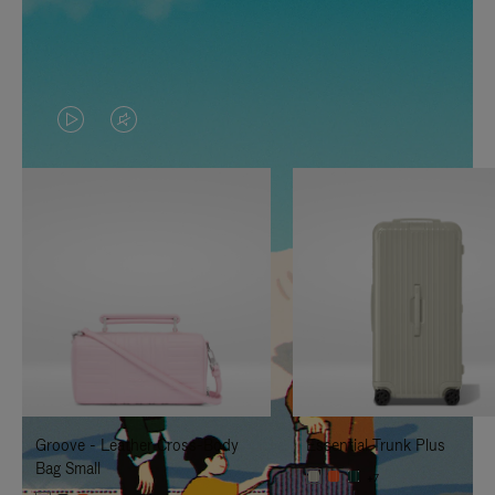
VIDEO
VIDEO
IS
IS
PLAYED,
MUTED,
PLEASE
PLEASE
PRESS
PRESS
TO
TO
PAUSE
UNMUTE
IT
IT
Groove - Leather Cross-Body
Essential Trunk Plus
Bag Small
+7