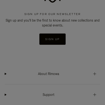
SIGN UP FOR OUR NEWSLETTER
Sign up and you'll be the first to know about new collections and
special events.
SIGN UP
About Rimowa
Support