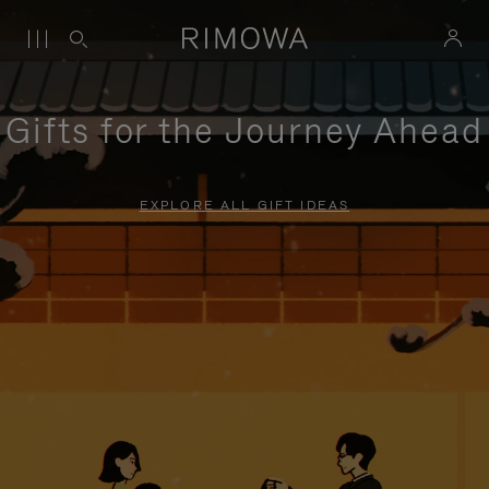
Gifts for the Journey Ahead
EXPLORE ALL GIFT IDEAS