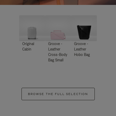
Original
Groove -
Groove -
Cabin
Leather
Leather
Cross-Body
Hobo Bag
Bag Small
BROWSE THE FULL SELECTION