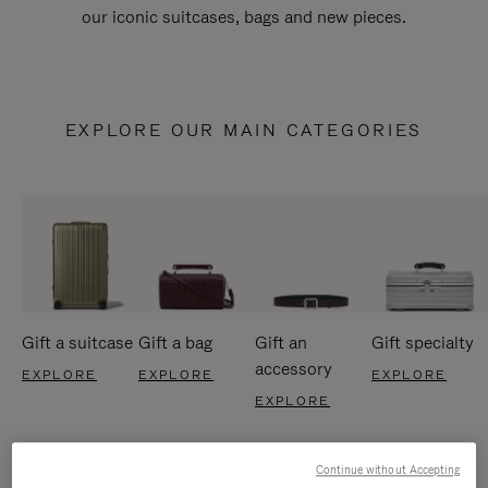
our iconic suitcases, bags and new pieces.
EXPLORE OUR MAIN CATEGORIES
Gift a suitcase
Gift a bag
Gift an
Gift specialty
accessory
EXPLORE
EXPLORE
EXPLORE
EXPLORE
Continue without Accepting