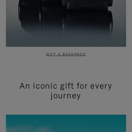
GIFT A BACKPACK
An iconic gift for every
journey