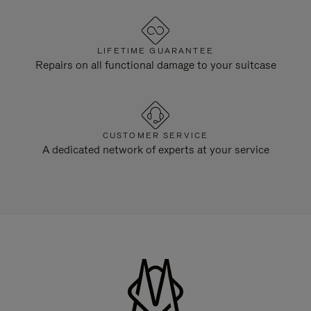
LIFETIME GUARANTEE
Repairs on all functional damage to your suitcase
CUSTOMER SERVICE
A dedicated network of experts at your service