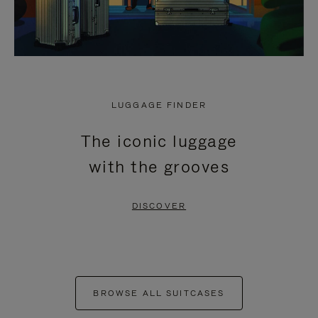
LUGGAGE FINDER
The iconic luggage
with the grooves
DISCOVER
BROWSE ALL SUITCASES