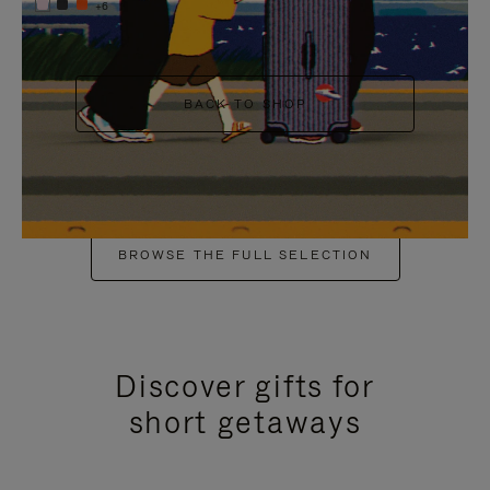
+6
BACK TO SHOP
BROWSE THE FULL SELECTION
Discover gifts for
short getaways