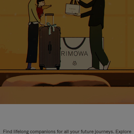
Find lifelong companions for all your future journeys. Explore