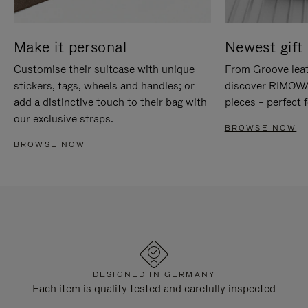
Make it personal
Newest gift 
Customise their suitcase with unique
From Groove leat
stickers, tags, wheels and handles; or
discover RIMOWA'
add a distinctive touch to their bag with
pieces – perfect f
our exclusive straps.
BROWSE NOW
BROWSE NOW
DESIGNED IN GERMANY
Each item is quality tested and carefully inspected