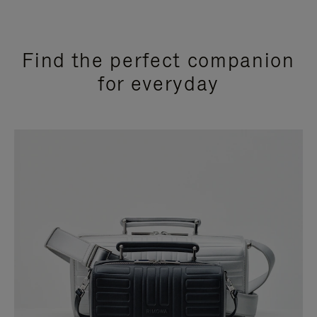
Find the perfect companion
for everyday