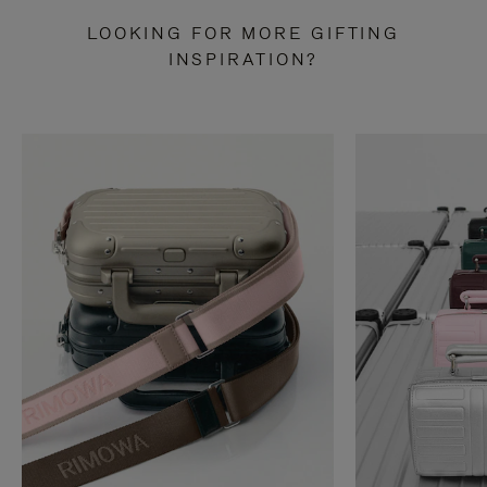
LOOKING FOR MORE GIFTING
INSPIRATION?