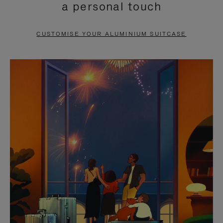
a personal touch
TO
TO
PAUSE
UNMUTE
CUSTOMISE YOUR ALUMINIUM SUITCASE
IT
IT