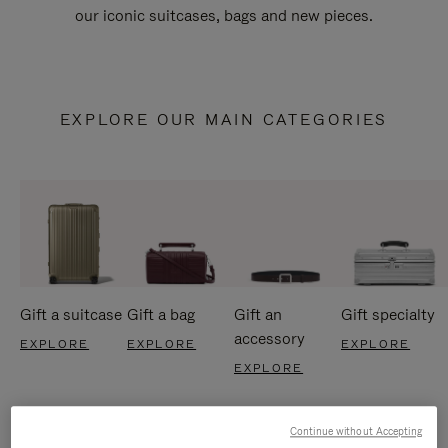
our iconic suitcases, bags and new pieces.
EXPLORE OUR MAIN CATEGORIES
Gift a suitcase
Gift a bag
Gift an
Gift specialty
accessory
EXPLORE
EXPLORE
EXPLORE
EXPLORE
Continue without Accepting