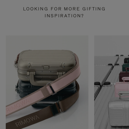
LOOKING FOR MORE GIFTING
INSPIRATION?