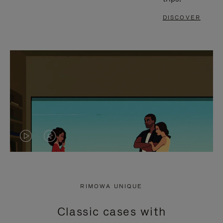
DISCOVER
VIDEO
VIDEO
IS
IS
PLAYED,
MUTED,
RIMOWA UNIQUE
PLEASE
PLEASE
Classic cases with
PRESS
PRESS