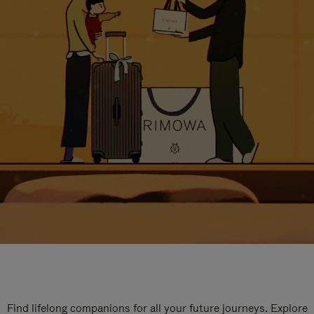
Find lifelong companions for all your future journeys. Explore