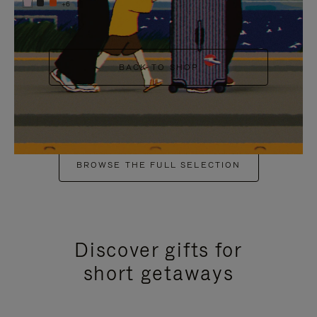
+6
BACK TO SHOP
BROWSE THE FULL SELECTION
Discover gifts for
short getaways