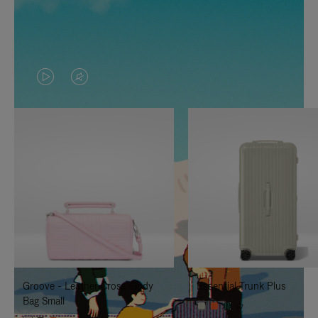
VIDEO
VIDEO
IS
IS
PLAYED,
MUTED,
PLEASE
PLEASE
PRESS
PRESS
TO
TO
PAUSE
UNMUTE
IT
IT
Groove - Leather Cross-Body
Essential Trunk Plus
Bag Small
+7