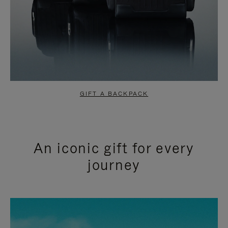
GIFT A BACKPACK
An iconic gift for every
journey