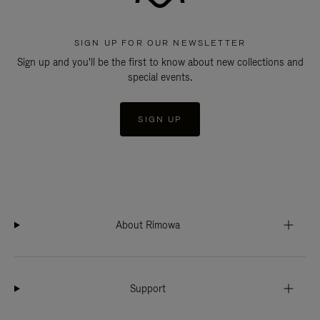
SIGN UP FOR OUR NEWSLETTER
Sign up and you'll be the first to know about new collections and
special events.
SIGN UP
About Rimowa
Support