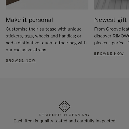
Make it personal
Newest gift 
Customise their suitcase with unique
From Groove leat
stickers, tags, wheels and handles; or
discover RIMOWA'
add a distinctive touch to their bag with
pieces – perfect f
our exclusive straps.
BROWSE NOW
BROWSE NOW
DESIGNED IN GERMANY
Each item is quality tested and carefully inspected