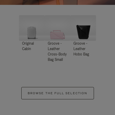
Original
Groove -
Groove -
Cabin
Leather
Leather
Cross-Body
Hobo Bag
Bag Small
BROWSE THE FULL SELECTION