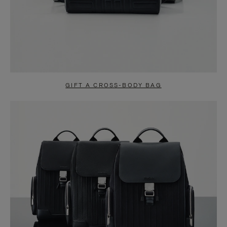
GIFT A CROSS-BODY BAG