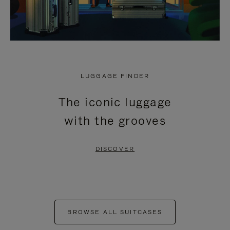
LUGGAGE FINDER
The iconic luggage
with the grooves
DISCOVER
BROWSE ALL SUITCASES