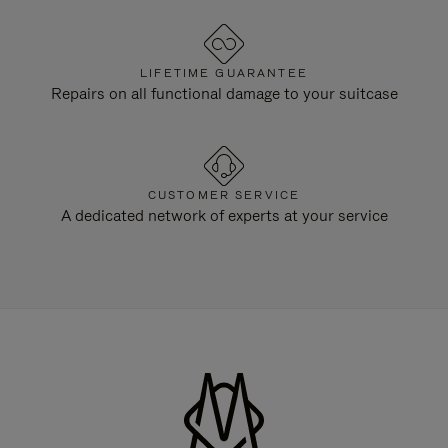
LIFETIME GUARANTEE
Repairs on all functional damage to your suitcase
CUSTOMER SERVICE
A dedicated network of experts at your service