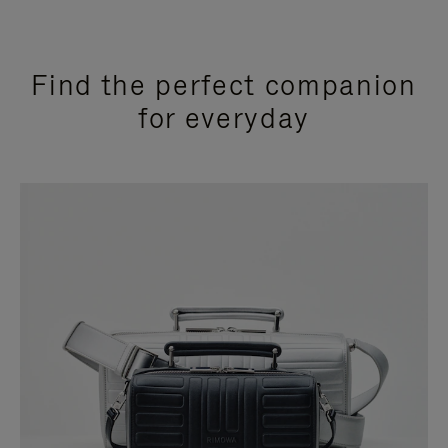
Find the perfect companion
for everyday