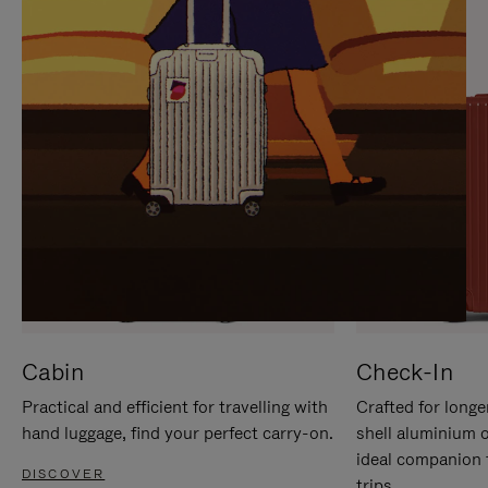
IT
IT
Cabin
Check-In
Practical and efficient for travelling with
Crafted for longe
hand luggage, find your perfect carry-on.
shell aluminium 
ideal companion 
DISCOVER
trips.