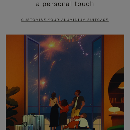
a personal touch
TO
TO
PAUSE
UNMUTE
CUSTOMISE YOUR ALUMINIUM SUITCASE
IT
IT