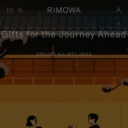
Gifts for the Journey Ahead
EXPLORE ALL GIFT IDEAS