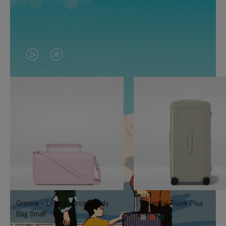
VIDEO
VIDEO
IS
IS
PLAYED,
MUTED,
PLEASE
PLEASE
PRESS
PRESS
TO
TO
PAUSE
UNMUTE
IT
IT
Groove - Leather Cross-Body
Essential Trunk Plus
Bag Small
+7