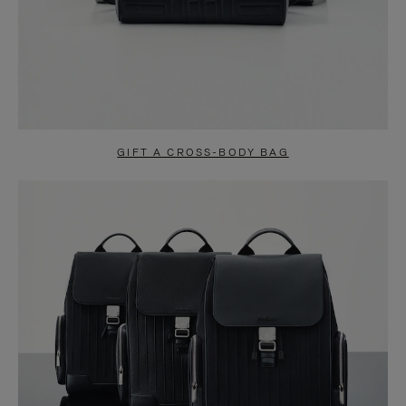
GIFT A CROSS-BODY BAG