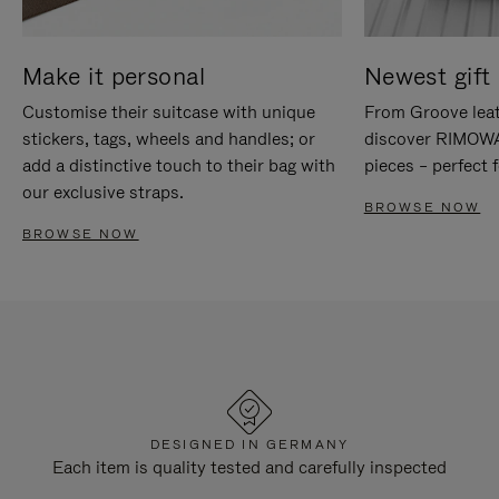
Make it personal
Newest gift 
Customise their suitcase with unique
From Groove leat
stickers, tags, wheels and handles; or
discover RIMOWA'
add a distinctive touch to their bag with
pieces – perfect f
our exclusive straps.
BROWSE NOW
BROWSE NOW
DESIGNED IN GERMANY
Each item is quality tested and carefully inspected