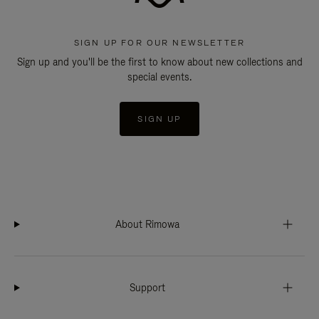
SIGN UP FOR OUR NEWSLETTER
Sign up and you'll be the first to know about new collections and
special events.
SIGN UP
About Rimowa
Support