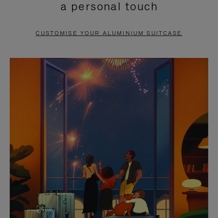
a personal touch
TO
TO
PAUSE
UNMUTE
CUSTOMISE YOUR ALUMINIUM SUITCASE
IT
IT