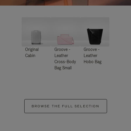
Original
Groove -
Groove -
Cabin
Leather
Leather
Cross-Body
Hobo Bag
Bag Small
BROWSE THE FULL SELECTION