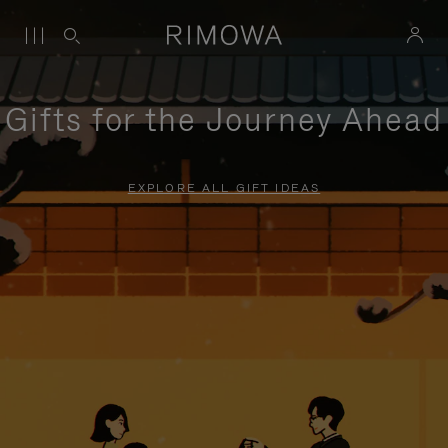
Gifts for the Journey Ahead
EXPLORE ALL GIFT IDEAS