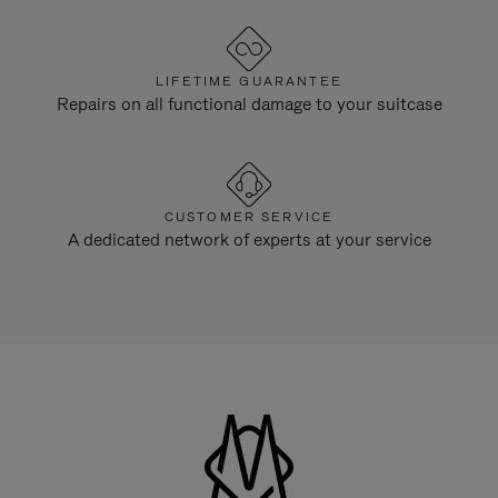
LIFETIME GUARANTEE
Repairs on all functional damage to your suitcase
CUSTOMER SERVICE
A dedicated network of experts at your service