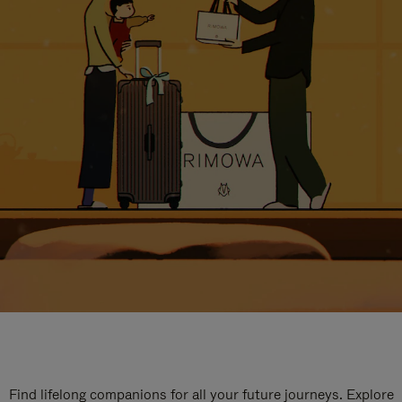
Find lifelong companions for all your future journeys. Explore