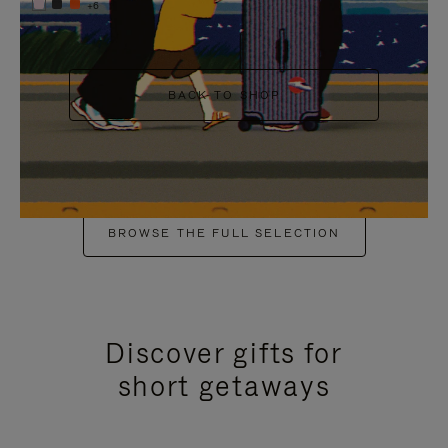
+6
BACK TO SHOP
BROWSE THE FULL SELECTION
Discover gifts for
short getaways