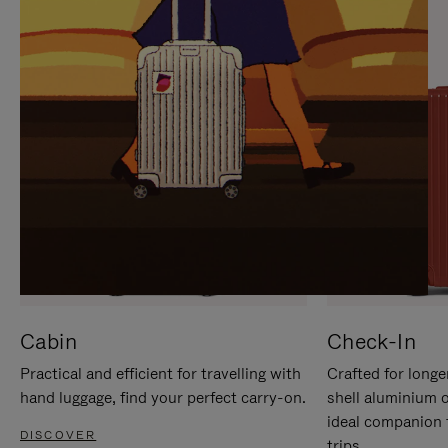
IT
IT
Cabin
Check-In
Practical and efficient for travelling with
Crafted for longe
hand luggage, find your perfect carry-on.
shell aluminium 
ideal companion 
DISCOVER
trips.