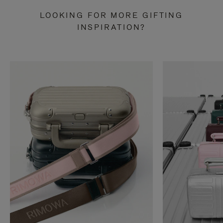
LOOKING FOR MORE GIFTING
INSPIRATION?