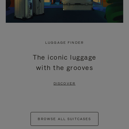
LUGGAGE FINDER
The iconic luggage
with the grooves
DISCOVER
BROWSE ALL SUITCASES