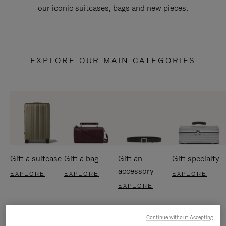
our iconic suitcases, bags and new pieces.
EXPLORE OUR MAIN CATEGORIES
Gift a suitcase
Gift a bag
Gift an
Gift specialty
accessory
EXPLORE
EXPLORE
EXPLORE
EXPLORE
Continue without Accepting