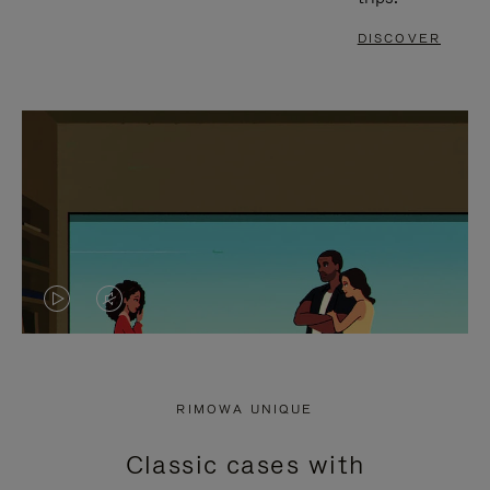
DISCOVER
VIDEO
VIDEO
IS
IS
PLAYED,
MUTED,
RIMOWA UNIQUE
PLEASE
PLEASE
Classic cases with
PRESS
PRESS