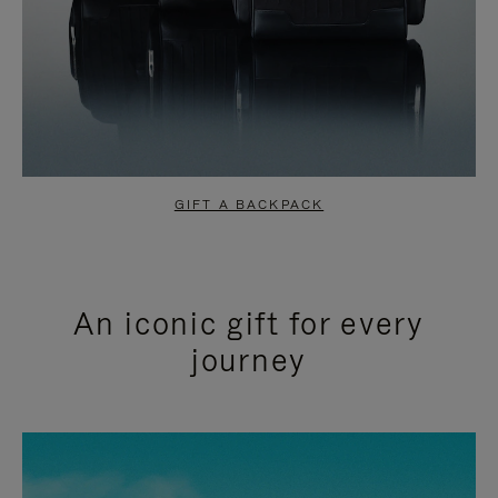
GIFT A BACKPACK
An iconic gift for every
journey