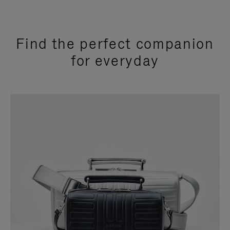
Find the perfect companion
for everyday