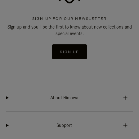
SIGN UP FOR OUR NEWSLETTER
Sign up and you'll be the first to know about new collections and
special events.
SIGN UP
About Rimowa
Support