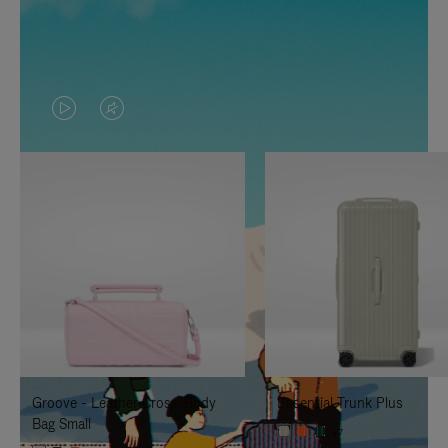
VIDEO
VIDEO
IS
IS
PLAYED,
MUTED,
PLEASE
PLEASE
PRESS
PRESS
TO
TO
PAUSE
UNMUTE
IT
IT
Groove - Leather Cross-Body
Essential Trunk Plus
Bag Small
+7