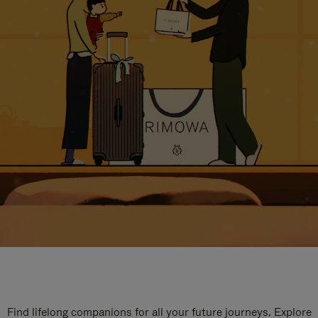
Find lifelong companions for all your future journeys. Explore