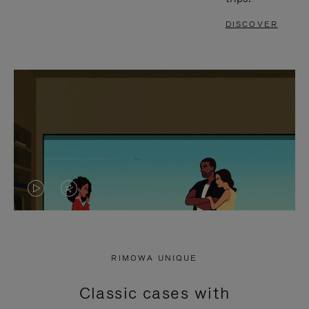
DISCOVER
VIDEO
VIDEO
IS
IS
PLAYED,
MUTED,
RIMOWA UNIQUE
PLEASE
PLEASE
Classic cases with
PRESS
PRESS