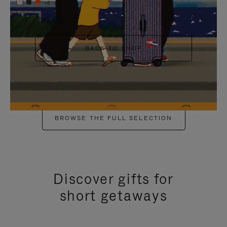
+6
BACK TO SHOP
BROWSE THE FULL SELECTION
Discover gifts for
short getaways