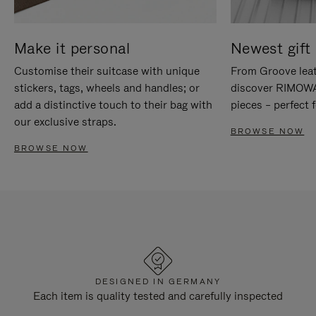
Make it personal
Newest gift 
Customise their suitcase with unique
From Groove leat
stickers, tags, wheels and handles; or
discover RIMOWA'
add a distinctive touch to their bag with
pieces – perfect f
our exclusive straps.
BROWSE NOW
BROWSE NOW
DESIGNED IN GERMANY
Each item is quality tested and carefully inspected