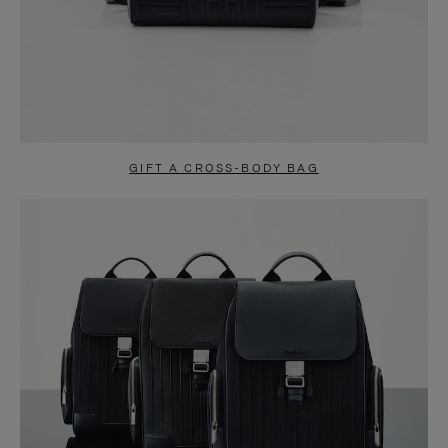
GIFT A CROSS-BODY BAG