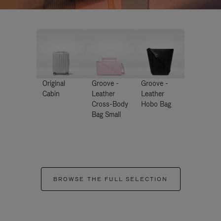
Original
Groove -
Groove -
Cabin
Leather
Leather
Cross-Body
Hobo Bag
Bag Small
BROWSE THE FULL SELECTION