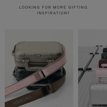
LOOKING FOR MORE GIFTING
INSPIRATION?