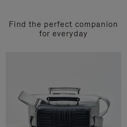
Find the perfect companion
for everyday