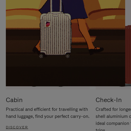
IT
IT
Cabin
Check-In
Practical and efficient for travelling with
Crafted for longe
hand luggage, find your perfect carry-on.
shell aluminium 
ideal companion 
DISCOVER
trips.