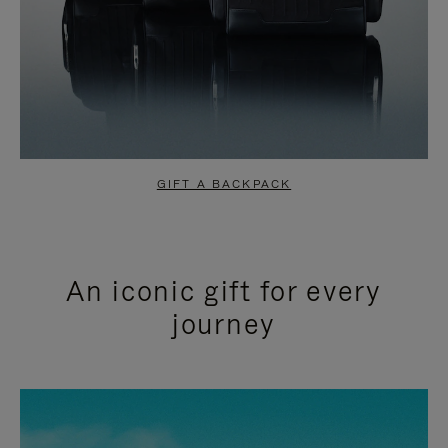
GIFT A BACKPACK
An iconic gift for every
journey