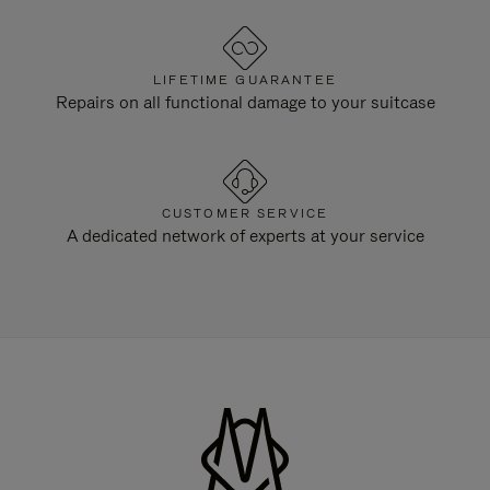
LIFETIME GUARANTEE
Repairs on all functional damage to your suitcase
CUSTOMER SERVICE
A dedicated network of experts at your service