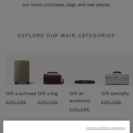
our iconic suitcases, bags and new pieces.
EXPLORE OUR MAIN CATEGORIES
Gift a suitcase
Gift a bag
Gift an
Gift specialty
accessory
EXPLORE
EXPLORE
EXPLORE
EXPLORE
Continue without Accepting