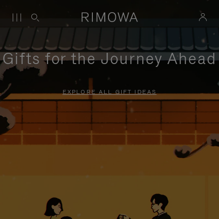
Gifts for the Journey Ahead
EXPLORE ALL GIFT IDEAS