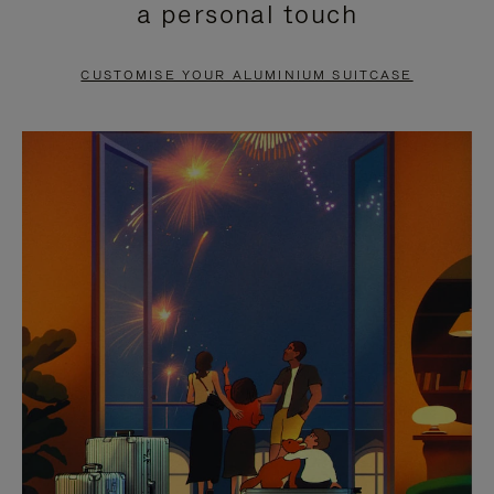
a personal touch
TO
TO
PAUSE
UNMUTE
CUSTOMISE YOUR ALUMINIUM SUITCASE
IT
IT