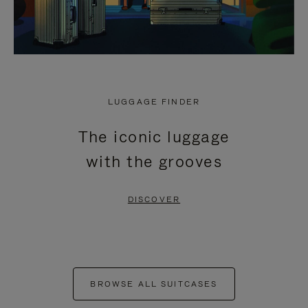
LUGGAGE FINDER
The iconic luggage
with the grooves
DISCOVER
BROWSE ALL SUITCASES