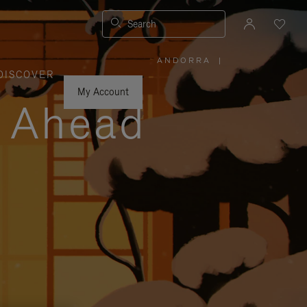
Search
ANDORRA
|
,
DISCOVER
PLEASE
SELECT
YOUR
My Account
COUNTRY
y Ahead
/
REGION