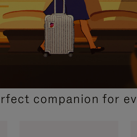
CURATED GIFT SELECTIONS
erfect companion for ev