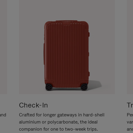
Check-In
T
hand
Crafted for longer gateways in hard-shell
Per
aluminium or polycarbonate, the ideal
va
companion for one to two-week trips.
an