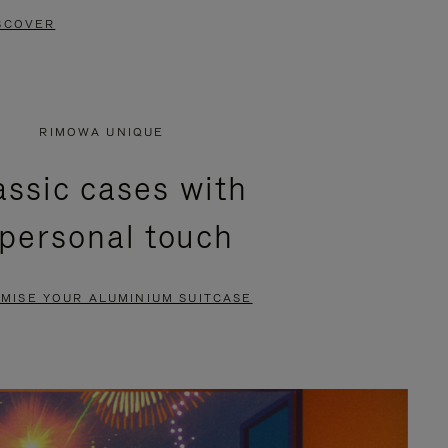
SCOVER
RIMOWA UNIQUE
assic cases with
 personal touch
MISE YOUR ALUMINIUM SUITCASE