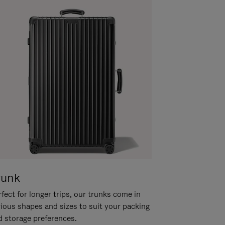
runk
fect for longer trips, our trunks come in
rious shapes and sizes to suit your packing
d storage preferences.