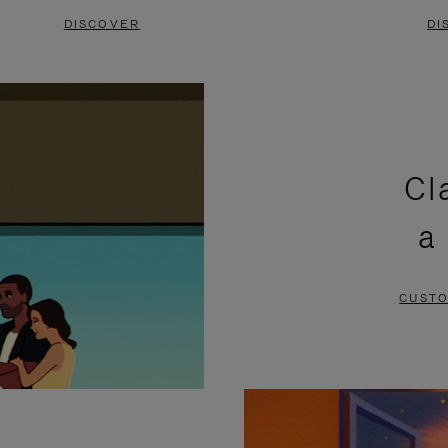
DISCOVER
DI
Cl
a
CUSTO