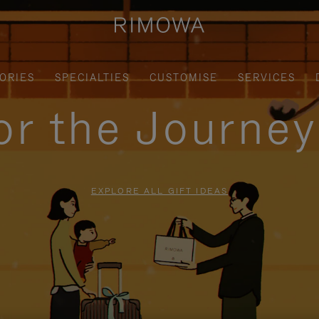
ORIES
SPECIALTIES
CUSTOMISE
SERVICES
for the Journe
EXPLORE ALL GIFT IDEAS