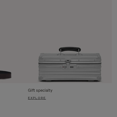
Gift specialty
EXPLORE