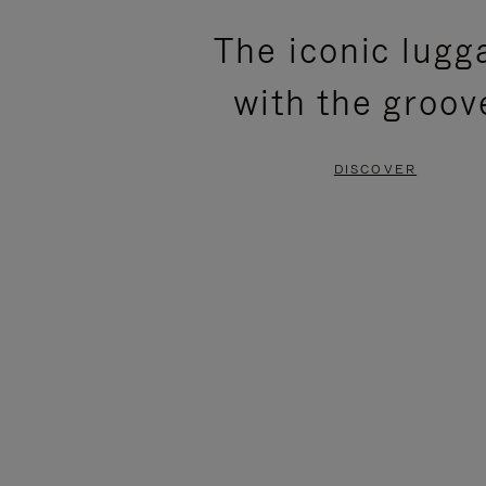
PLEASE
PLEASE
The iconic lugg
PRESS
PRESS
with the groov
TO
TO
PAUSE
UNMUTE
DISCOVER
IT
IT