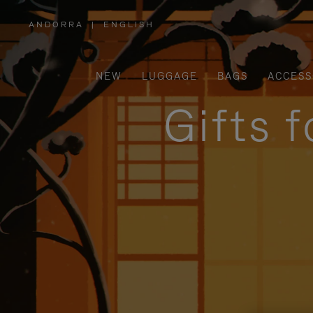
ANDORRA
|
ENGLISH
,
PLEASE
SELECT
YOUR
COUNTRY
/
NEW
LUGGAGE
BAGS
ACCESS
REGION
Gifts 