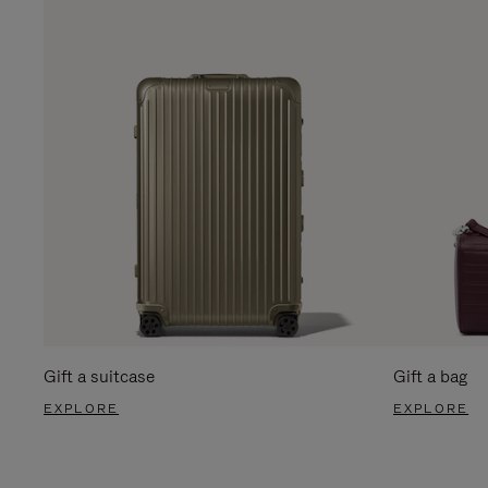
Gift a suitcase
Gift a bag
EXPLORE
EXPLORE