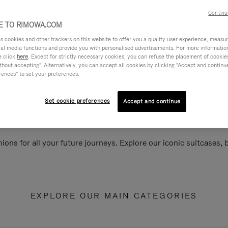
Continu
 TO RIMOWA.COM
cookies and other trackers on this website to offer you a quality user experience, measure 
ial media functions and provide you with personalised advertisements. For more informatio
e click
here
. Except for strictly necessary cookies, you can refuse the placement of cookie
hout accepting". Alternatively, you can accept all cookies by clicking "Accept and continue"
rences" to set your preferences.
Set cookie preferences
Accept and continue
ions for all your future journeys. Explore our iconic suitcases,
EXPLORE OUR MAIN CATEGORIES