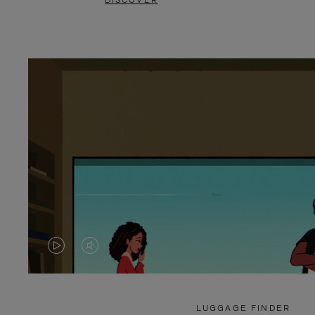
DISCOVER
VIDEO
VIDEO
IS
IS
PLAYED,
MUTED,
LUGGAGE FINDER