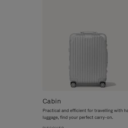
Cabin
Practical and efficient for travelling with 
luggage, find your perfect carry-on.