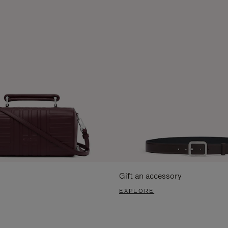
Gift an accessory
EXPLORE