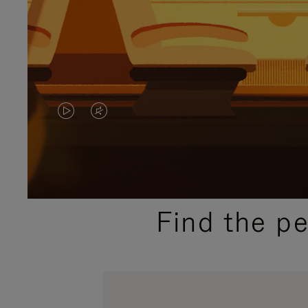
VIDEO
VIDEO
IS
IS
PLAYED,
MUTED,
PLEASE
PLEASE
Find the p
PRESS
PRESS
TO
TO
PAUSE
UNMUTE
IT
IT