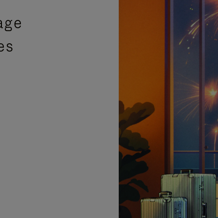
age
es