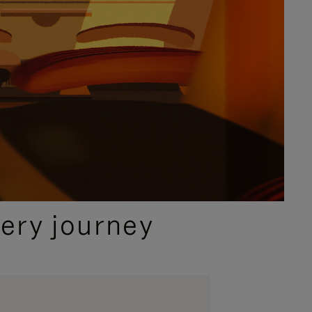
ery journey