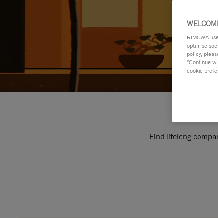
WELCOME
RIMOWA uses 
optimise soc
policy, pleas
"Continue wit
cookie prefe
Find lifelong compan