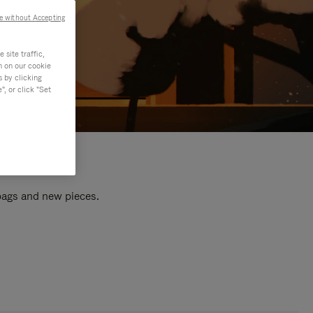
e without Accepting
site traffic,
n on our cookie
s by clicking
, or click "Set
 bags and new pieces.