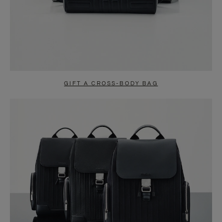
GIFT A CROSS-BODY BAG