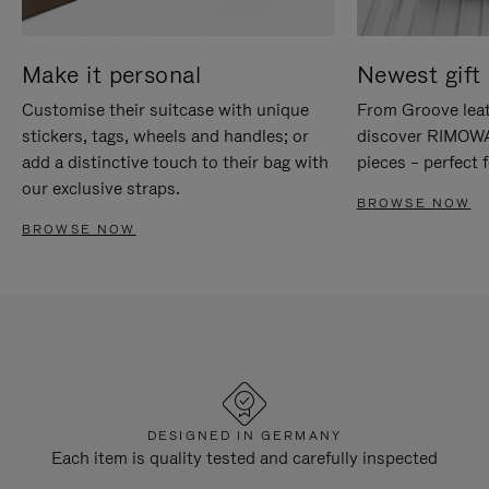
Make it personal
Newest gift 
Customise their suitcase with unique
From Groove leat
stickers, tags, wheels and handles; or
discover RIMOWA'
add a distinctive touch to their bag with
pieces – perfect f
our exclusive straps.
BROWSE NOW
BROWSE NOW
DESIGNED IN GERMANY
Each item is quality tested and carefully inspected