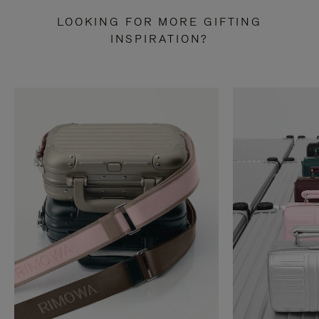
LOOKING FOR MORE GIFTING
INSPIRATION?