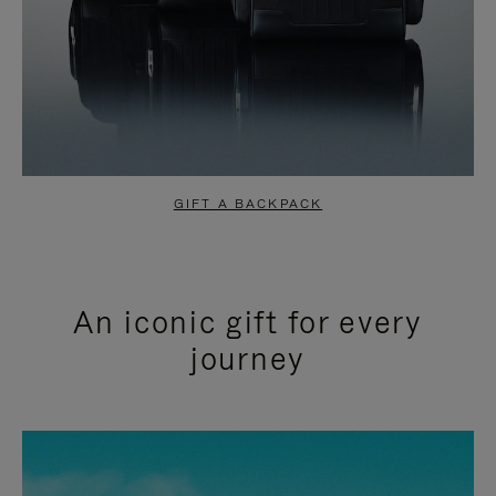
GIFT A BACKPACK
An iconic gift for every
journey