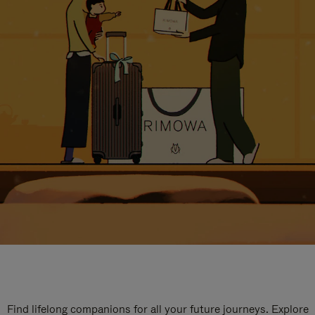
Find lifelong companions for all your future journeys. Explore