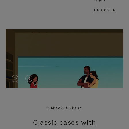
DISCOVER
VIDEO
VIDEO
IS
IS
PLAYED,
MUTED,
RIMOWA UNIQUE
PLEASE
PLEASE
Classic cases with
PRESS
PRESS