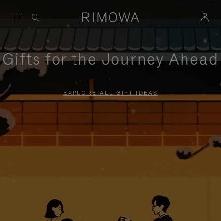
Gifts for the Journey Ahead
EXPLORE ALL GIFT IDEAS