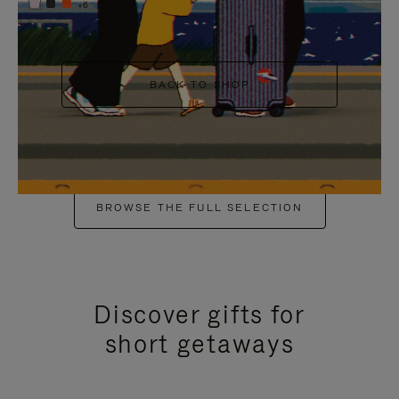
+6
BACK TO SHOP
BROWSE THE FULL SELECTION
Discover gifts for
short getaways