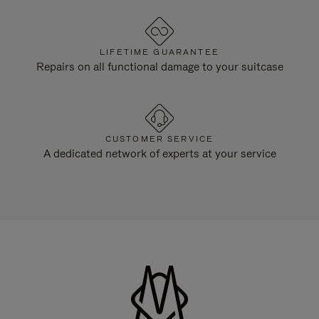
LIFETIME GUARANTEE
Repairs on all functional damage to your suitcase
CUSTOMER SERVICE
A dedicated network of experts at your service