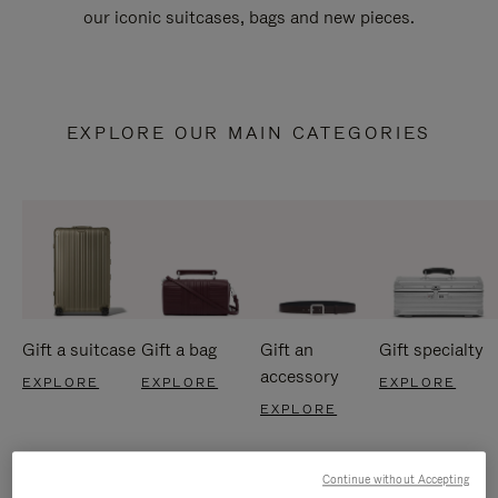
our iconic suitcases, bags and new pieces.
EXPLORE OUR MAIN CATEGORIES
Gift a suitcase
Gift a bag
Gift an
Gift specialty
accessory
EXPLORE
EXPLORE
EXPLORE
EXPLORE
Continue without Accepting