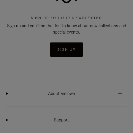
SIGN UP FOR OUR NEWSLETTER
Sign up and you'll be the first to know about new collections and
special events.
SIGN UP
About Rimowa
Support