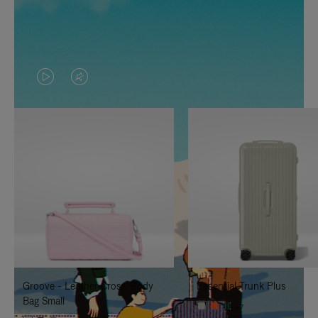
VIDEO
VIDEO
IS
IS
PLAYED,
MUTED,
PLEASE
PLEASE
PRESS
PRESS
TO
TO
PAUSE
UNMUTE
IT
IT
Groove - Leather Cross-Body
Essential Trunk Plus
Bag Small
+7