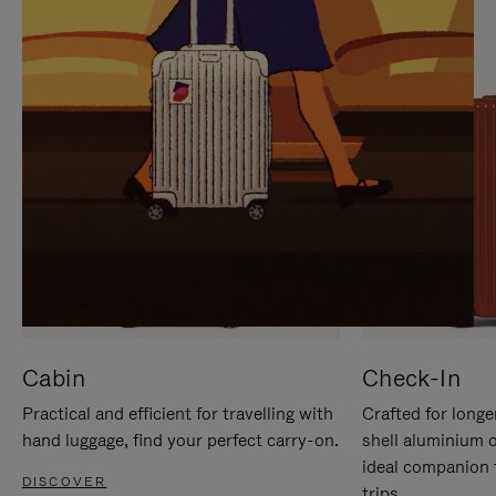
IT
IT
Cabin
Check-In
Practical and efficient for travelling with
Crafted for longe
hand luggage, find your perfect carry-on.
shell aluminium 
ideal companion 
DISCOVER
trips.