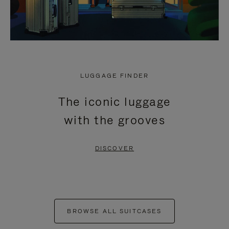
LUGGAGE FINDER
The iconic luggage
with the grooves
DISCOVER
BROWSE ALL SUITCASES