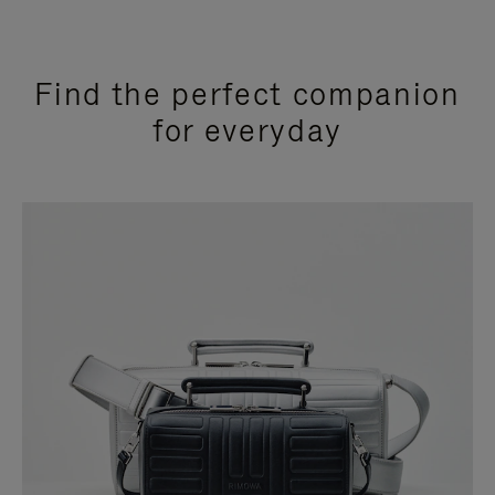
Find the perfect companion
for everyday