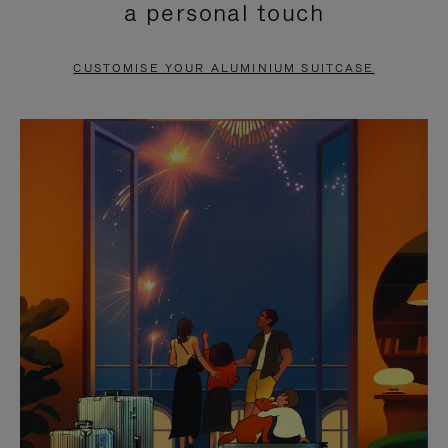
a personal touch
TO
TO
PAUSE
UNMUTE
CUSTOMISE YOUR ALUMINIUM SUITCASE
IT
IT