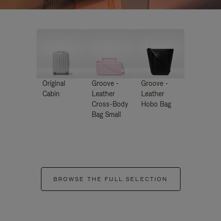
Original
Groove -
Groove -
Cabin
Leather
Leather
Cross-Body
Hobo Bag
Bag Small
BROWSE THE FULL SELECTION