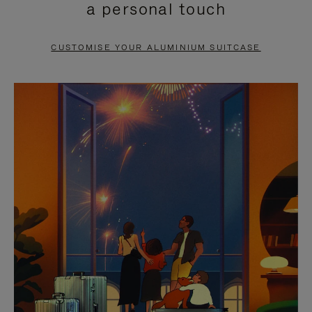
a personal touch
TO
TO
PAUSE
UNMUTE
CUSTOMISE YOUR ALUMINIUM SUITCASE
IT
IT