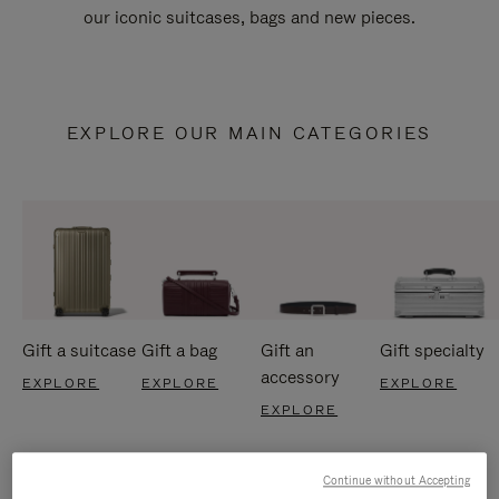
our iconic suitcases, bags and new pieces.
EXPLORE OUR MAIN CATEGORIES
Gift a suitcase
Gift a bag
Gift an
Gift specialty
accessory
EXPLORE
EXPLORE
EXPLORE
EXPLORE
Continue without Accepting