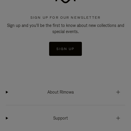
SIGN UP FOR OUR NEWSLETTER
Sign up and you'll be the first to know about new collections and
special events.
SIGN UP
About Rimowa
Support