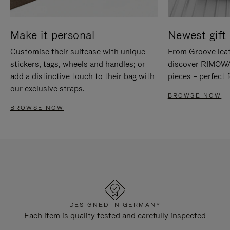
Make it personal
Newest gift 
Customise their suitcase with unique
From Groove leat
stickers, tags, wheels and handles; or
discover RIMOWA'
add a distinctive touch to their bag with
pieces – perfect f
our exclusive straps.
BROWSE NOW
BROWSE NOW
DESIGNED IN GERMANY
Each item is quality tested and carefully inspected