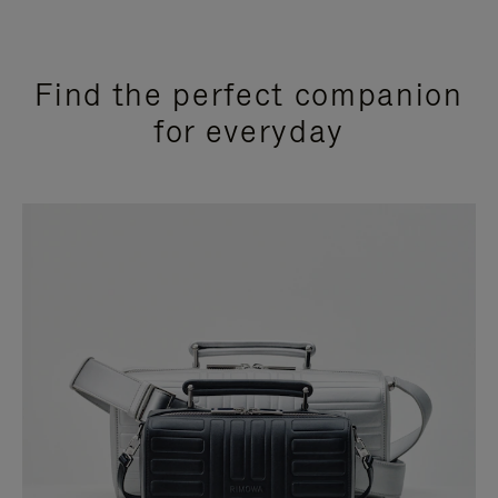
Find the perfect companion
for everyday