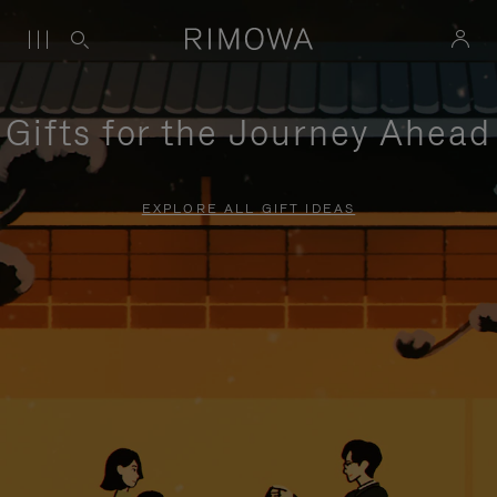
Gifts for the Journey Ahead
EXPLORE ALL GIFT IDEAS