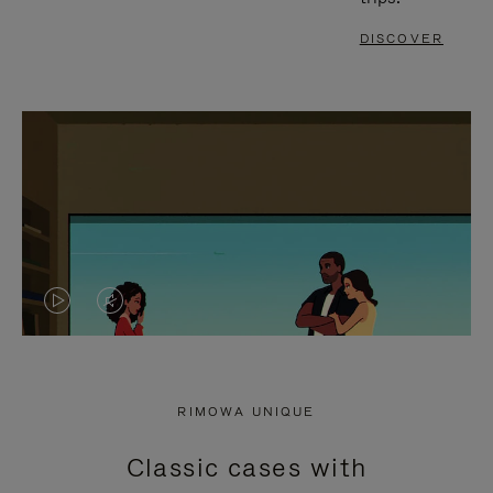
DISCOVER
VIDEO
VIDEO
IS
IS
PLAYED,
MUTED,
RIMOWA UNIQUE
PLEASE
PLEASE
Classic cases with
PRESS
PRESS