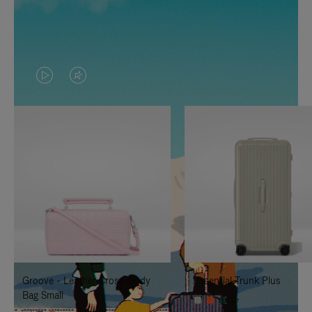
VIDEO
VIDEO
IS
IS
PLAYED,
MUTED,
PLEASE
PLEASE
PRESS
PRESS
TO
TO
PAUSE
UNMUTE
IT
IT
Groove - Leather Cross-Body
Essential Trunk Plus
Bag Small
+7