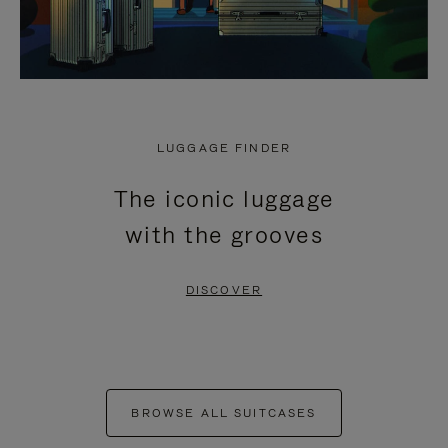
LUGGAGE FINDER
The iconic luggage
with the grooves
DISCOVER
BROWSE ALL SUITCASES