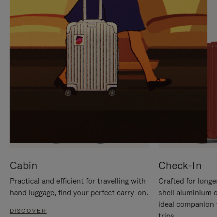
IT
IT
Cabin
Check-In
Practical and efficient for travelling with
Crafted for longe
hand luggage, find your perfect carry-on.
shell aluminium 
ideal companion 
DISCOVER
trips.