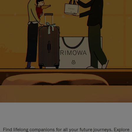
Find lifelong companions for all your future journeys. Explore