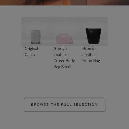
Original
Groove -
Groove -
Cabin
Leather
Leather
Cross-Body
Hobo Bag
Bag Small
BROWSE THE FULL SELECTION