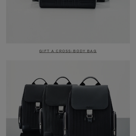
GIFT A CROSS-BODY BAG