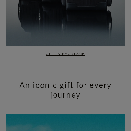
GIFT A BACKPACK
An iconic gift for every
journey