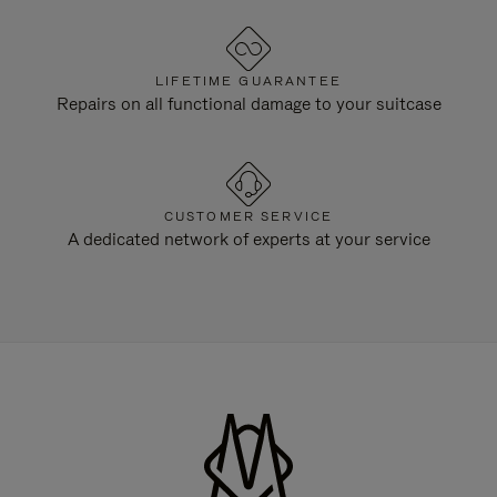
LIFETIME GUARANTEE
Repairs on all functional damage to your suitcase
CUSTOMER SERVICE
A dedicated network of experts at your service