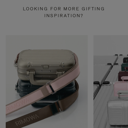
LOOKING FOR MORE GIFTING
INSPIRATION?