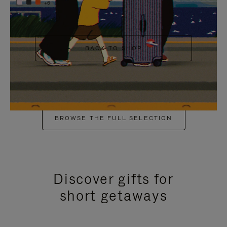
+6
BACK TO SHOP
BROWSE THE FULL SELECTION
Discover gifts for
short getaways