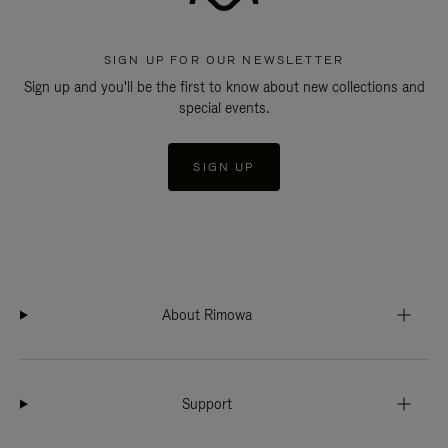
SIGN UP FOR OUR NEWSLETTER
Sign up and you'll be the first to know about new collections and
special events.
SIGN UP
About Rimowa
Support