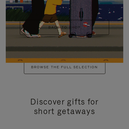
+6
BACK TO SHOP
BROWSE THE FULL SELECTION
Discover gifts for
short getaways