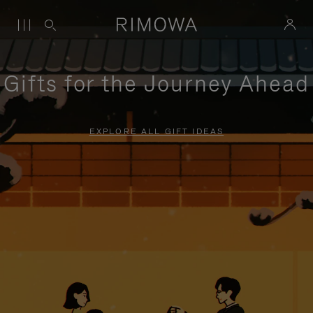
Gifts for the Journey Ahead
EXPLORE ALL GIFT IDEAS