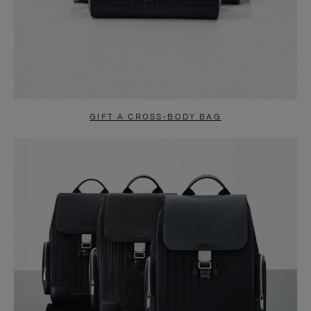
GIFT A CROSS-BODY BAG