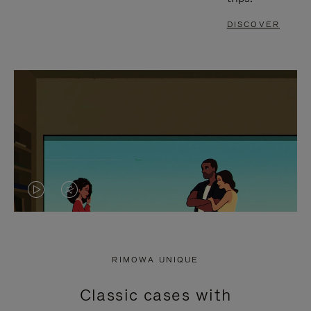
DISCOVER
VIDEO
VIDEO
IS
IS
PLAYED,
MUTED,
RIMOWA UNIQUE
PLEASE
PLEASE
Classic cases with
PRESS
PRESS