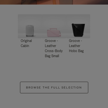
Original
Groove -
Groove -
Cabin
Leather
Leather
Cross-Body
Hobo Bag
Bag Small
BROWSE THE FULL SELECTION