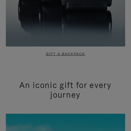
GIFT A BACKPACK
An iconic gift for every
journey