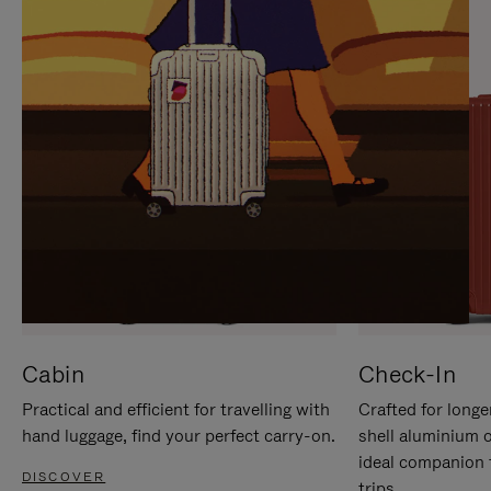
IT
IT
Cabin
Check-In
Practical and efficient for travelling with
Crafted for longe
hand luggage, find your perfect carry-on.
shell aluminium 
ideal companion 
DISCOVER
trips.