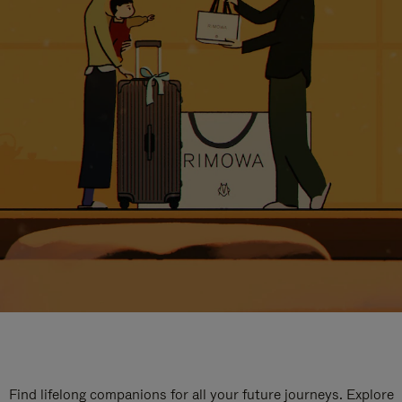
Find lifelong companions for all your future journeys. Explore