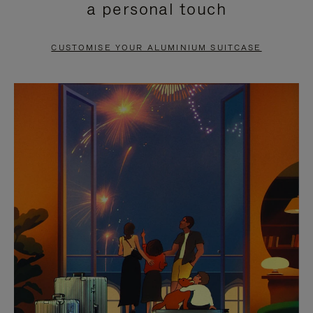
a personal touch
TO
TO
PAUSE
UNMUTE
CUSTOMISE YOUR ALUMINIUM SUITCASE
IT
IT