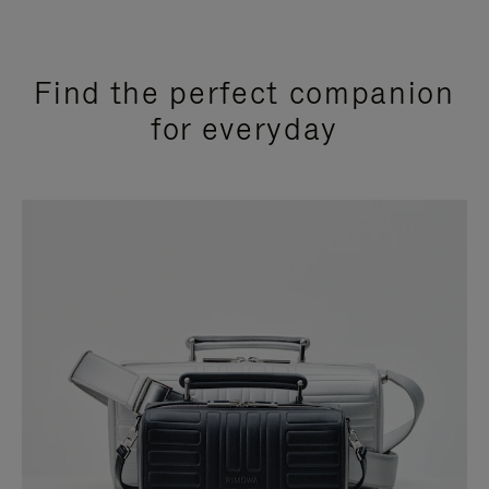
Find the perfect companion
for everyday