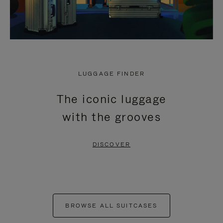
LUGGAGE FINDER
The iconic luggage
with the grooves
DISCOVER
BROWSE ALL SUITCASES