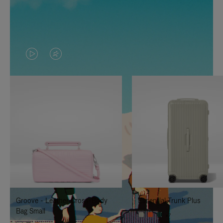
VIDEO
VIDEO
IS
IS
PLAYED,
MUTED,
PLEASE
PLEASE
PRESS
PRESS
TO
TO
PAUSE
UNMUTE
IT
IT
Groove - Leather Cross-Body
Essential Trunk Plus
Bag Small
+7