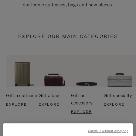
our iconic suitcases, bags and new pieces.
EXPLORE OUR MAIN CATEGORIES
Gift a suitcase
Gift a bag
Gift an
Gift specialty
accessory
EXPLORE
EXPLORE
EXPLORE
EXPLORE
Continue without Accepting