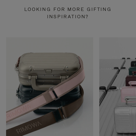
LOOKING FOR MORE GIFTING
INSPIRATION?