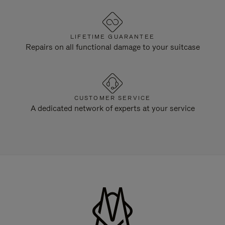
LIFETIME GUARANTEE
Repairs on all functional damage to your suitcase
CUSTOMER SERVICE
A dedicated network of experts at your service