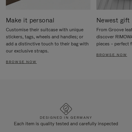
Make it personal
Newest gift 
Customise their suitcase with unique
From Groove leat
stickers, tags, wheels and handles; or
discover RIMOWA'
add a distinctive touch to their bag with
pieces – perfect f
our exclusive straps.
BROWSE NOW
BROWSE NOW
DESIGNED IN GERMANY
Each item is quality tested and carefully inspected