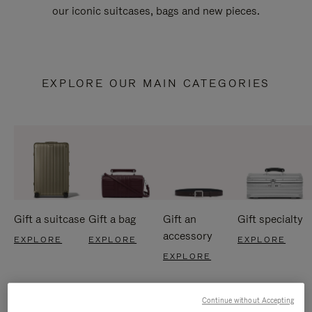
our iconic suitcases, bags and new pieces.
EXPLORE OUR MAIN CATEGORIES
Gift a suitcase
Gift a bag
Gift an
Gift specialty
accessory
EXPLORE
EXPLORE
EXPLORE
EXPLORE
Continue without Accepting