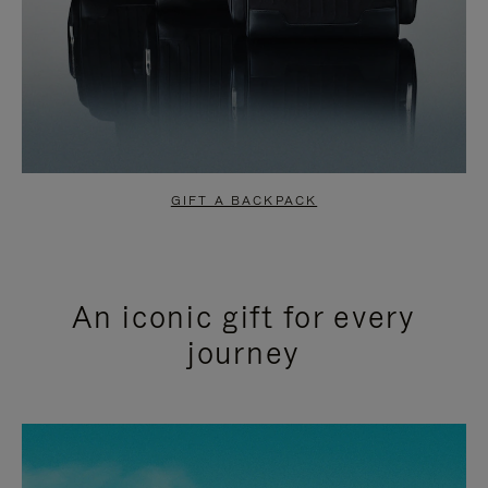
GIFT A BACKPACK
An iconic gift for every
journey