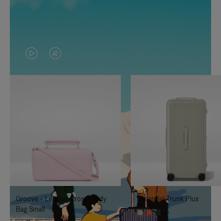
VIDEO
VIDEO
IS
IS
PLAYED,
MUTED,
PLEASE
PLEASE
PRESS
PRESS
TO
TO
PAUSE
UNMUTE
IT
IT
Groove - Leather Cross-Body
Essential Trunk Plus
Bag Small
+7