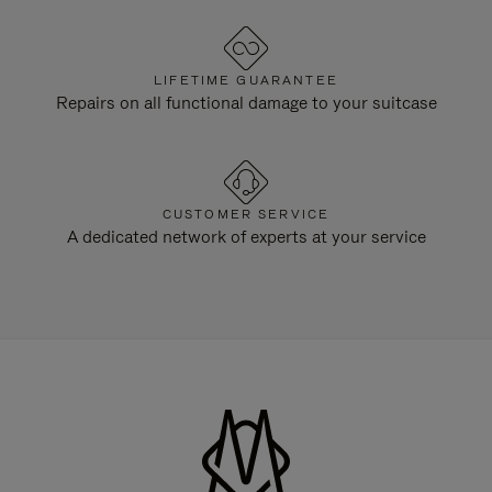
LIFETIME GUARANTEE
Repairs on all functional damage to your suitcase
CUSTOMER SERVICE
A dedicated network of experts at your service