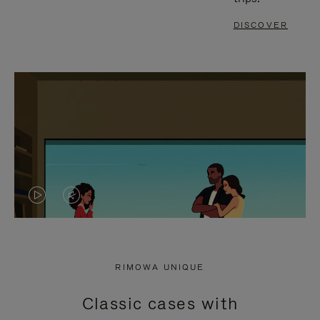
DISCOVER
VIDEO
VIDEO
IS
IS
PLAYED,
MUTED,
RIMOWA UNIQUE
PLEASE
PLEASE
Classic cases with
PRESS
PRESS