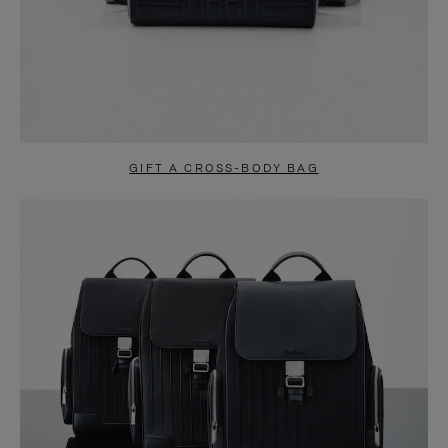
GIFT A CROSS-BODY BAG