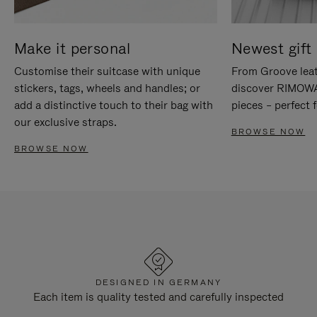
Make it personal
Newest gift 
Customise their suitcase with unique
From Groove leat
stickers, tags, wheels and handles; or
discover RIMOWA'
add a distinctive touch to their bag with
pieces – perfect f
our exclusive straps.
BROWSE NOW
BROWSE NOW
DESIGNED IN GERMANY
Each item is quality tested and carefully inspected