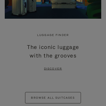
LUGGAGE FINDER
The iconic luggage
with the grooves
DISCOVER
BROWSE ALL SUITCASES