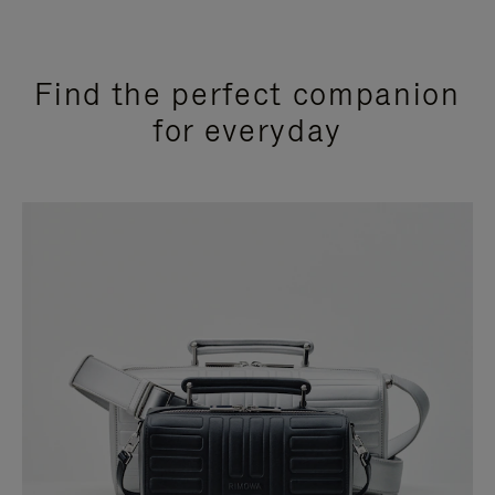
Find the perfect companion
for everyday