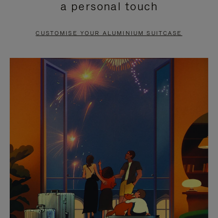
a personal touch
TO
TO
PAUSE
UNMUTE
CUSTOMISE YOUR ALUMINIUM SUITCASE
IT
IT