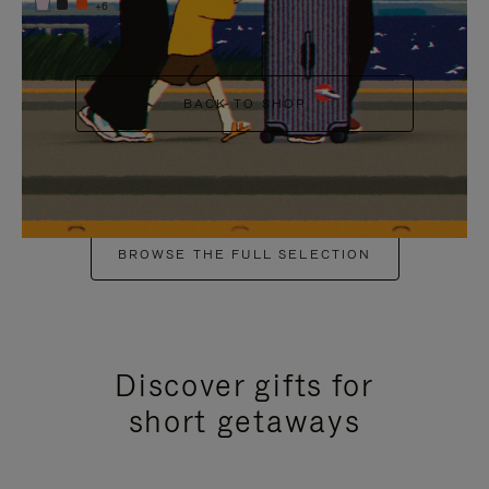
+6
BACK TO SHOP
BROWSE THE FULL SELECTION
Discover gifts for
short getaways