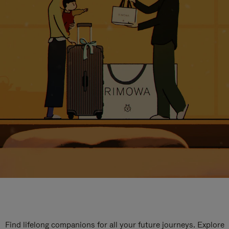
Find lifelong companions for all your future journeys. Explore