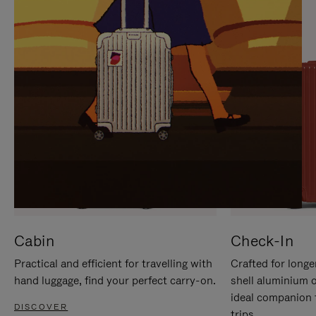
IT
IT
Cabin
Check-In
Practical and efficient for travelling with
Crafted for longe
hand luggage, find your perfect carry-on.
shell aluminium 
ideal companion 
DISCOVER
trips.