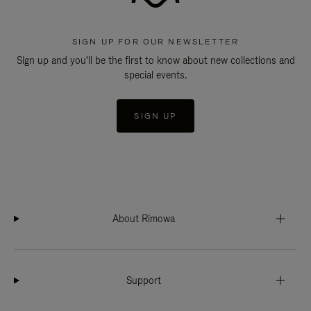
SIGN UP FOR OUR NEWSLETTER
Sign up and you'll be the first to know about new collections and
special events.
SIGN UP
About Rimowa
Support