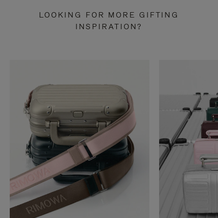
LOOKING FOR MORE GIFTING
INSPIRATION?