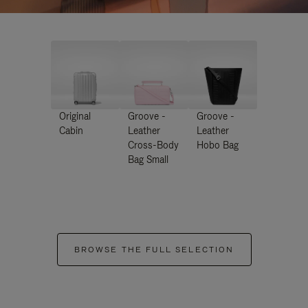
Original
Groove -
Groove -
Cabin
Leather
Leather
Cross-Body
Hobo Bag
Bag Small
BROWSE THE FULL SELECTION