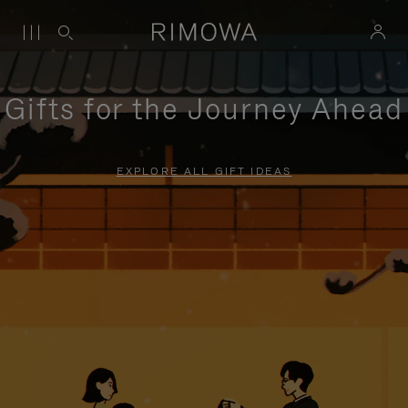
Gifts for the Journey Ahead
EXPLORE ALL GIFT IDEAS