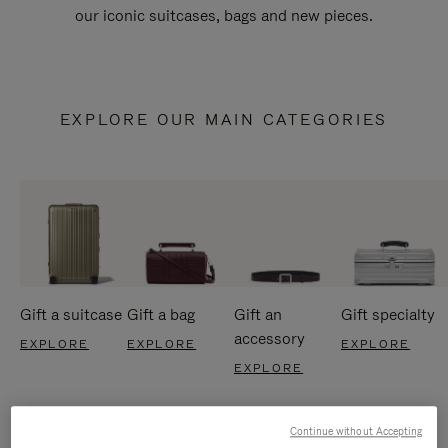
our iconic suitcases, bags and new pieces.
EXPLORE OUR MAIN CATEGORIES
Gift a suitcase
Gift a bag
Gift an
Gift specialty
accessory
EXPLORE
EXPLORE
EXPLORE
EXPLORE
Continue without Accepting