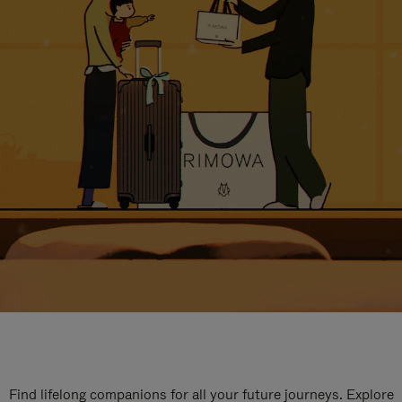
Find lifelong companions for all your future journeys. Explore