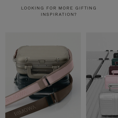
LOOKING FOR MORE GIFTING
INSPIRATION?