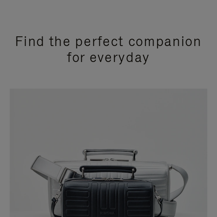
Find the perfect companion
for everyday