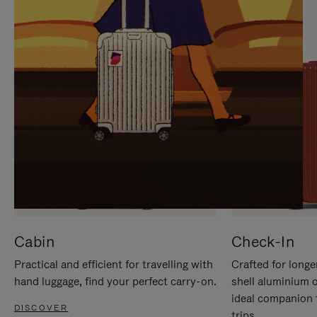
IT
IT
Cabin
Check-In
Practical and efficient for travelling with
Crafted for longe
hand luggage, find your perfect carry-on.
shell aluminium 
ideal companion 
DISCOVER
trips.