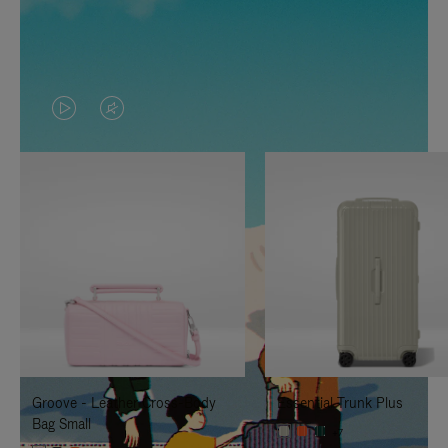
VIDEO
VIDEO
IS
IS
PLAYED,
MUTED,
PLEASE
PLEASE
PRESS
PRESS
TO
TO
PAUSE
UNMUTE
IT
IT
Groove - Leather Cross-Body
Essential Trunk Plus
Bag Small
+7