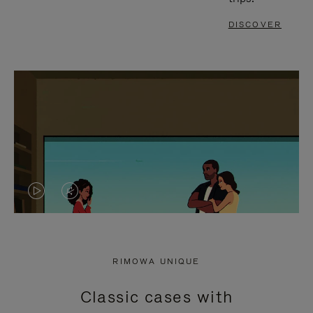
DISCOVER
VIDEO
VIDEO
IS
IS
PLAYED,
MUTED,
RIMOWA UNIQUE
PLEASE
PLEASE
Classic cases with
PRESS
PRESS