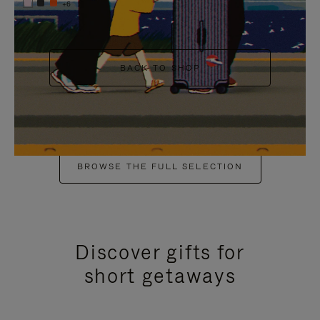
+6
BACK TO SHOP
BROWSE THE FULL SELECTION
Discover gifts for
short getaways