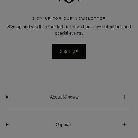
SIGN UP FOR OUR NEWSLETTER
Sign up and you'll be the first to know about new collections and
special events.
SIGN UP
About Rimowa
Support