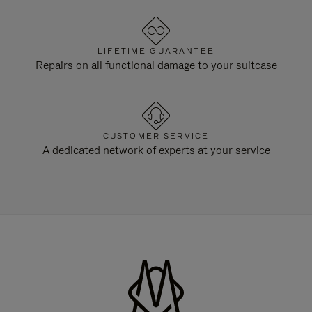
LIFETIME GUARANTEE
Repairs on all functional damage to your suitcase
CUSTOMER SERVICE
A dedicated network of experts at your service