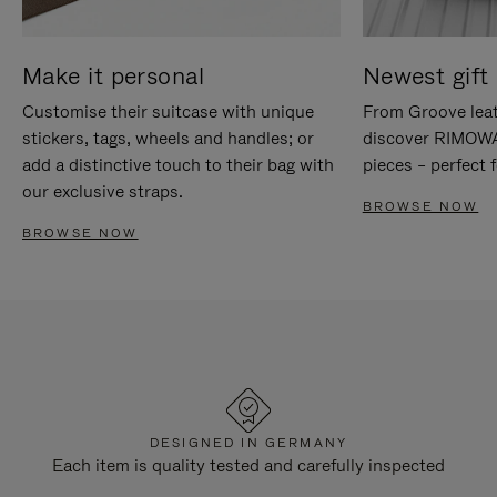
Make it personal
Newest gift 
Customise their suitcase with unique
From Groove leat
stickers, tags, wheels and handles; or
discover RIMOWA'
add a distinctive touch to their bag with
pieces – perfect f
our exclusive straps.
BROWSE NOW
BROWSE NOW
DESIGNED IN GERMANY
Each item is quality tested and carefully inspected