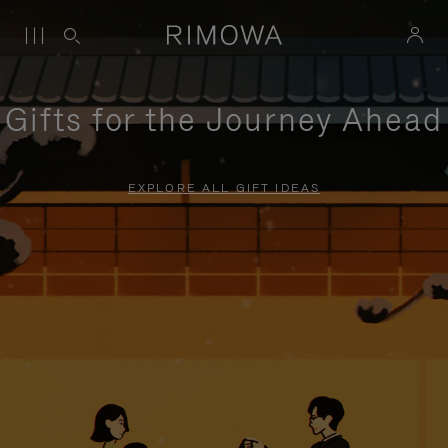
Gifts for the Journey Ahead
EXPLORE ALL GIFT IDEAS