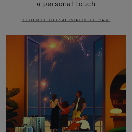
a personal touch
TO
TO
PAUSE
UNMUTE
CUSTOMISE YOUR ALUMINIUM SUITCASE
IT
IT