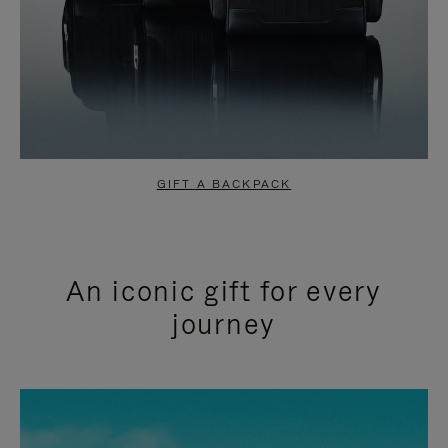
GIFT A BACKPACK
An iconic gift for every
journey