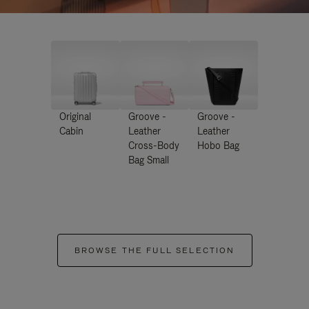
Original
Groove -
Groove -
Cabin
Leather
Leather
Cross-Body
Hobo Bag
Bag Small
BROWSE THE FULL SELECTION