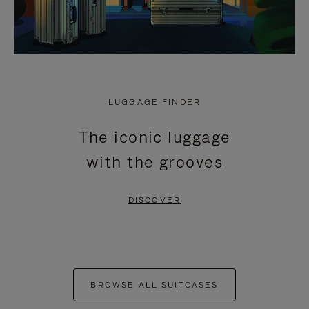
LUGGAGE FINDER
The iconic luggage
with the grooves
DISCOVER
BROWSE ALL SUITCASES