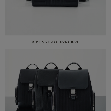
GIFT A CROSS-BODY BAG