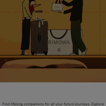
Find lifelong companions for all your future journeys. Explore