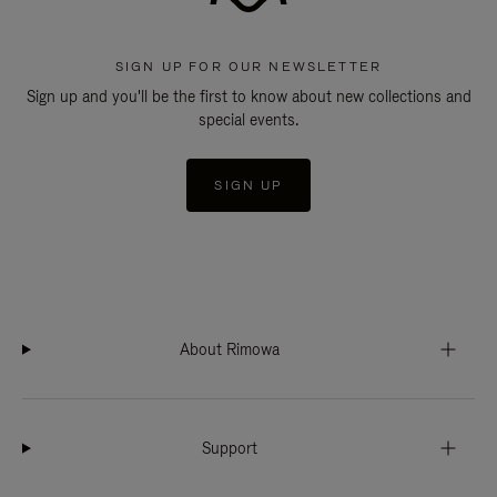
SIGN UP FOR OUR NEWSLETTER
Sign up and you'll be the first to know about new collections and
special events.
SIGN UP
About Rimowa
Support