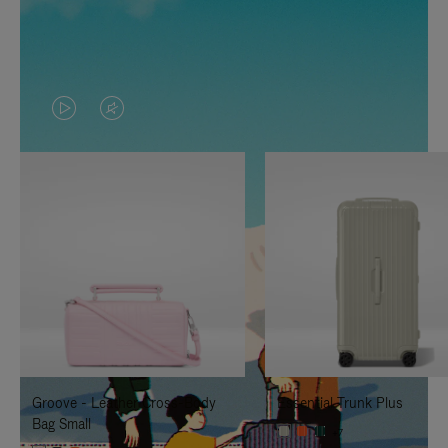
VIDEO
VIDEO
IS
IS
PLAYED,
MUTED,
PLEASE
PLEASE
PRESS
PRESS
TO
TO
PAUSE
UNMUTE
IT
IT
Groove - Leather Cross-Body
Essential Trunk Plus
Bag Small
+7