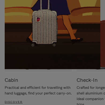
IT
IT
Cabin
Check-In
Practical and efficient for travelling with
Crafted for longe
hand luggage, find your perfect carry-on.
shell aluminium 
ideal companion 
DISCOVER
trips.