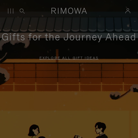
Gifts for the Journey Ahead
EXPLORE ALL GIFT IDEAS