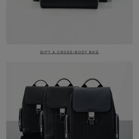
GIFT A CROSS-BODY BAG