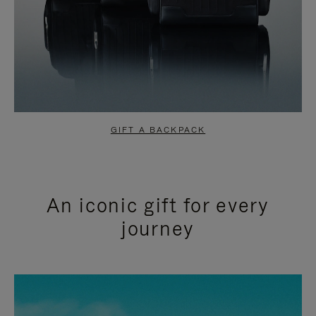
GIFT A BACKPACK
An iconic gift for every
journey