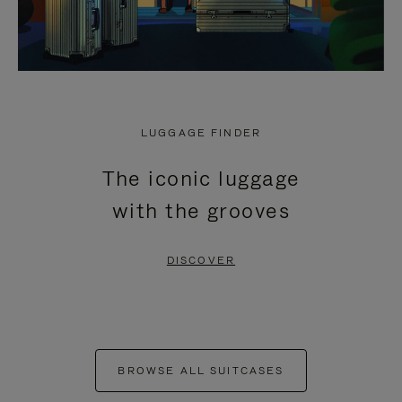
LUGGAGE FINDER
The iconic luggage
with the grooves
DISCOVER
BROWSE ALL SUITCASES