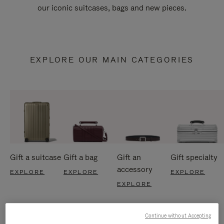
our iconic suitcases, bags and new pieces.
EXPLORE OUR MAIN CATEGORIES
Gift a suitcase
Gift a bag
Gift an
Gift specialty
accessory
EXPLORE
EXPLORE
EXPLORE
EXPLORE
Continue without Accepting