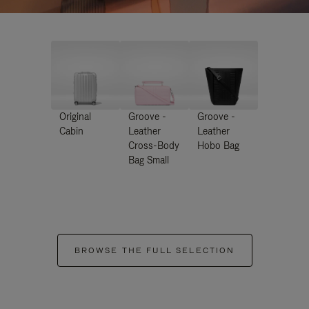
Original
Groove -
Groove -
Cabin
Leather
Leather
Cross-Body
Hobo Bag
Bag Small
BROWSE THE FULL SELECTION