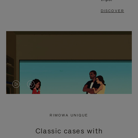
DISCOVER
VIDEO
VIDEO
IS
IS
PLAYED,
MUTED,
RIMOWA UNIQUE
PLEASE
PLEASE
Classic cases with
PRESS
PRESS