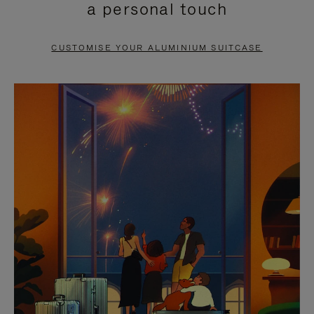
a personal touch
TO
TO
PAUSE
UNMUTE
CUSTOMISE YOUR ALUMINIUM SUITCASE
IT
IT