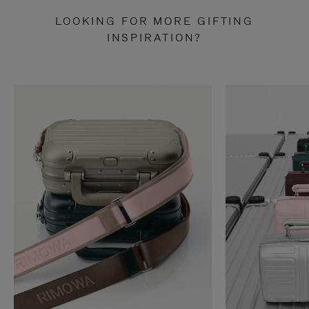
LOOKING FOR MORE GIFTING
INSPIRATION?