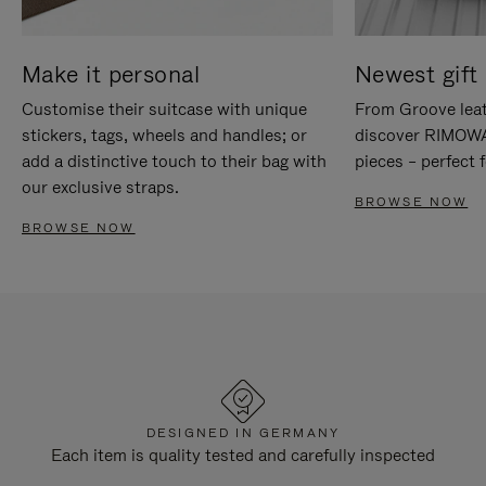
Make it personal
Newest gift 
Customise their suitcase with unique
From Groove leat
stickers, tags, wheels and handles; or
discover RIMOWA'
add a distinctive touch to their bag with
pieces – perfect f
our exclusive straps.
BROWSE NOW
BROWSE NOW
DESIGNED IN GERMANY
Each item is quality tested and carefully inspected