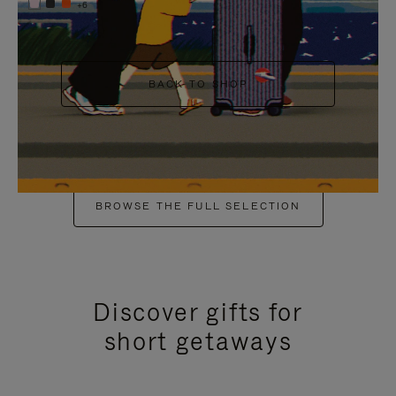
+6
BACK TO SHOP
BROWSE THE FULL SELECTION
Discover gifts for
short getaways