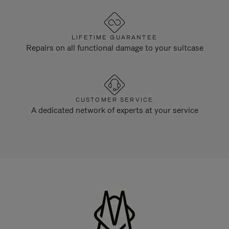
LIFETIME GUARANTEE
Repairs on all functional damage to your suitcase
CUSTOMER SERVICE
A dedicated network of experts at your service