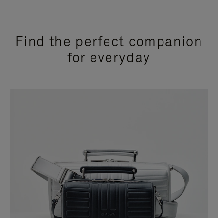
Find the perfect companion
for everyday