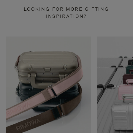
LOOKING FOR MORE GIFTING
INSPIRATION?