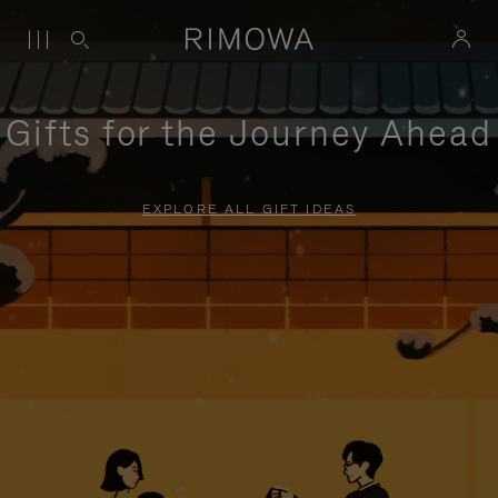
Gifts for the Journey Ahead
EXPLORE ALL GIFT IDEAS