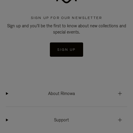
SIGN UP FOR OUR NEWSLETTER
Sign up and you'll be the first to know about new collections and
special events.
SIGN UP
About Rimowa
Support