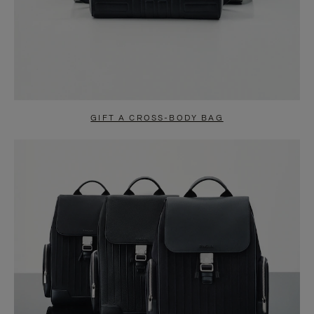
GIFT A CROSS-BODY BAG