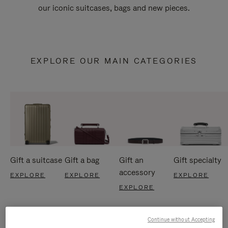
our iconic suitcases, bags and new pieces.
EXPLORE OUR MAIN CATEGORIES
Gift a suitcase
Gift a bag
Gift an
Gift specialty
accessory
EXPLORE
EXPLORE
EXPLORE
EXPLORE
Continue without Accepting