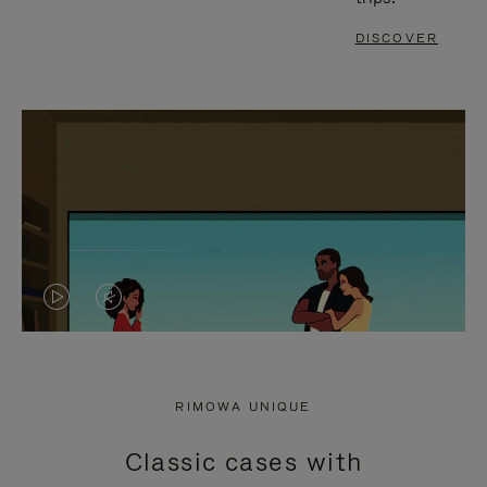
DISCOVER
VIDEO
VIDEO
IS
IS
PLAYED,
MUTED,
RIMOWA UNIQUE
PLEASE
PLEASE
Classic cases with
PRESS
PRESS