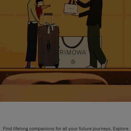
Find lifelong companions for all your future journeys. Explore