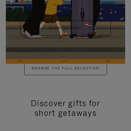
+6
BACK TO SHOP
BROWSE THE FULL SELECTION
Discover gifts for
short getaways