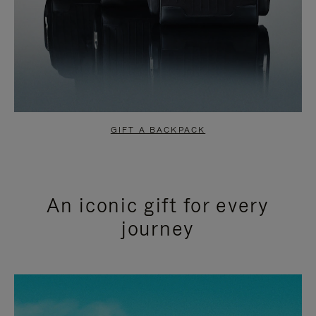
GIFT A BACKPACK
An iconic gift for every
journey