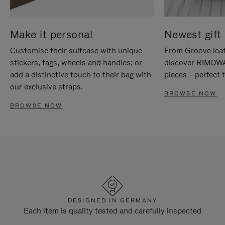
Make it personal
Newest gift 
Customise their suitcase with unique
From Groove leat
stickers, tags, wheels and handles; or
discover RIMOWA'
add a distinctive touch to their bag with
pieces – perfect f
our exclusive straps.
BROWSE NOW
BROWSE NOW
DESIGNED IN GERMANY
Each item is quality tested and carefully inspected