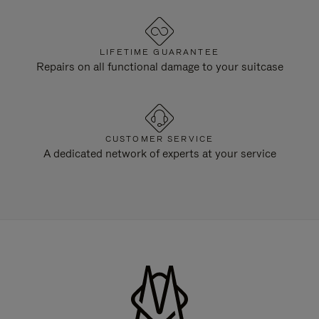
LIFETIME GUARANTEE
Repairs on all functional damage to your suitcase
CUSTOMER SERVICE
A dedicated network of experts at your service