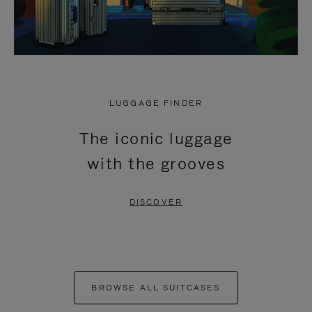
LUGGAGE FINDER
The iconic luggage
with the grooves
DISCOVER
BROWSE ALL SUITCASES