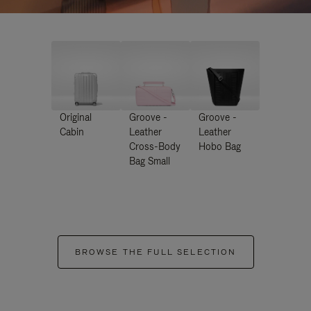
Original
Groove -
Groove -
Cabin
Leather
Leather
Cross-Body
Hobo Bag
Bag Small
BROWSE THE FULL SELECTION