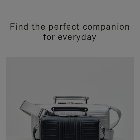
Find the perfect companion
for everyday