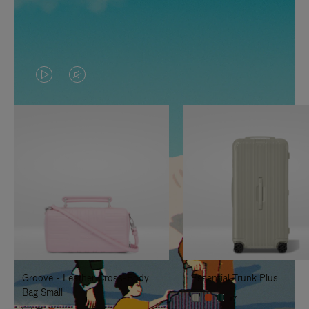
VIDEO
VIDEO
IS
IS
PLAYED,
MUTED,
PLEASE
PLEASE
PRESS
PRESS
TO
TO
PAUSE
UNMUTE
IT
IT
Groove - Leather Cross-Body
Essential Trunk Plus
Bag Small
+7