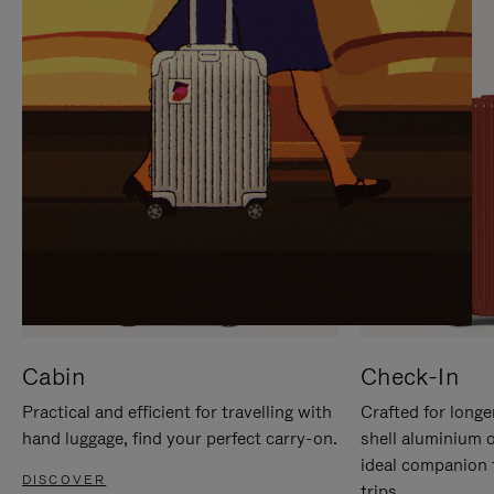
IT
IT
Cabin
Check-In
Practical and efficient for travelling with
Crafted for longe
hand luggage, find your perfect carry-on.
shell aluminium 
ideal companion 
DISCOVER
trips.