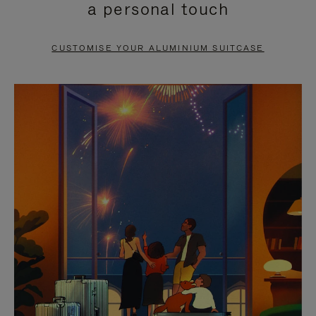
a personal touch
TO
TO
PAUSE
UNMUTE
CUSTOMISE YOUR ALUMINIUM SUITCASE
IT
IT