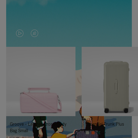
VIDEO
VIDEO
IS
IS
PLAYED,
MUTED,
PLEASE
PLEASE
PRESS
PRESS
TO
TO
PAUSE
UNMUTE
IT
IT
Groove - Leather Cross-Body
Essential Trunk Plus
Bag Small
+7