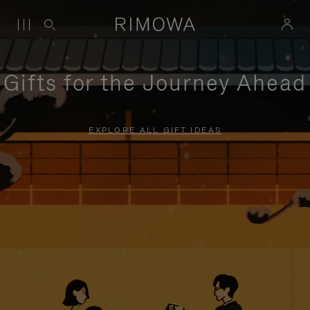
Gifts for the Journey Ahead
EXPLORE ALL GIFT IDEAS