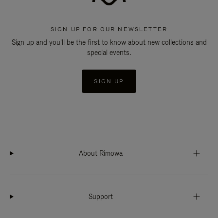
SIGN UP FOR OUR NEWSLETTER
Sign up and you'll be the first to know about new collections and
special events.
SIGN UP
About Rimowa
Support