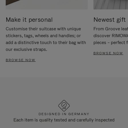
Make it personal
Newest gift 
Customise their suitcase with unique
From Groove leat
stickers, tags, wheels and handles; or
discover RIMOWA'
add a distinctive touch to their bag with
pieces – perfect f
our exclusive straps.
BROWSE NOW
BROWSE NOW
DESIGNED IN GERMANY
Each item is quality tested and carefully inspected