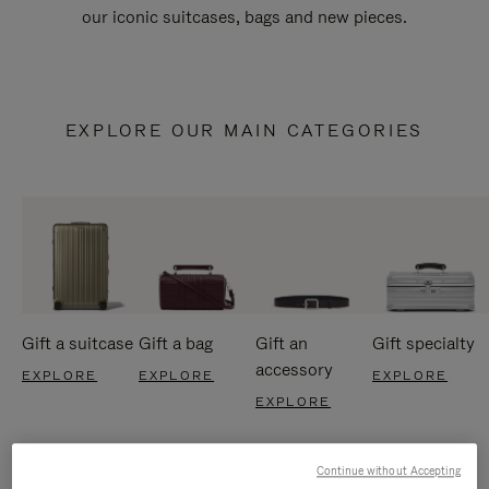
our iconic suitcases, bags and new pieces.
EXPLORE OUR MAIN CATEGORIES
Gift a suitcase
Gift a bag
Gift an
Gift specialty
accessory
EXPLORE
EXPLORE
EXPLORE
EXPLORE
Continue without Accepting