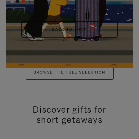
+6
BACK TO SHOP
BROWSE THE FULL SELECTION
Discover gifts for
short getaways