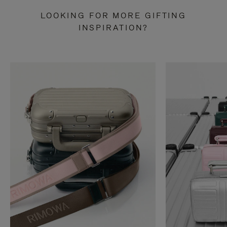
LOOKING FOR MORE GIFTING
INSPIRATION?