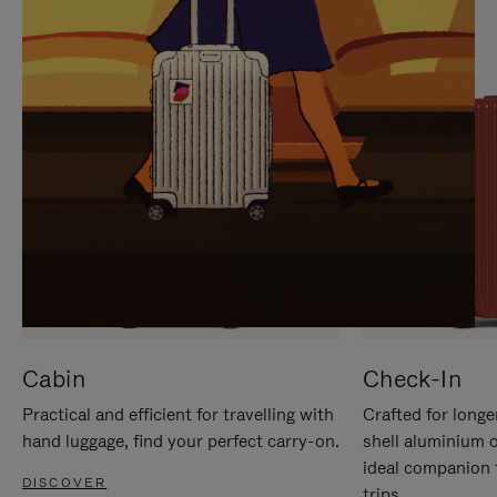
IT
IT
Cabin
Check-In
Practical and efficient for travelling with
Crafted for longe
hand luggage, find your perfect carry-on.
shell aluminium 
ideal companion 
DISCOVER
trips.