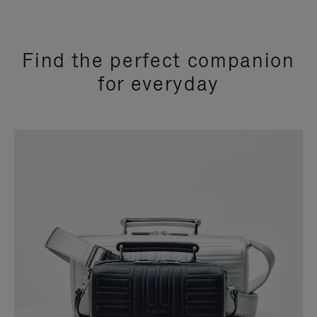
Find the perfect companion
for everyday