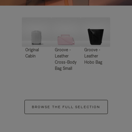
Original
Groove -
Groove -
Cabin
Leather
Leather
Cross-Body
Hobo Bag
Bag Small
BROWSE THE FULL SELECTION