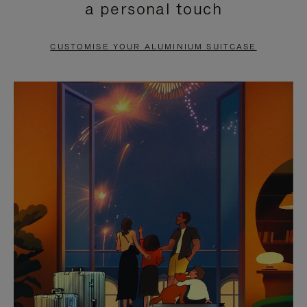
a personal touch
TO
TO
PAUSE
UNMUTE
CUSTOMISE YOUR ALUMINIUM SUITCASE
IT
IT