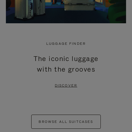
LUGGAGE FINDER
The iconic luggage
with the grooves
DISCOVER
BROWSE ALL SUITCASES