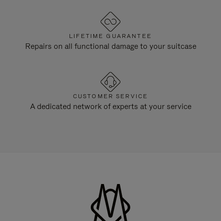
LIFETIME GUARANTEE
Repairs on all functional damage to your suitcase
CUSTOMER SERVICE
A dedicated network of experts at your service