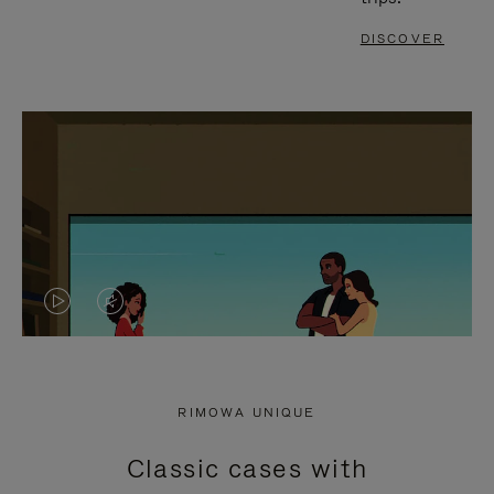
DISCOVER
VIDEO
VIDEO
IS
IS
PLAYED,
MUTED,
RIMOWA UNIQUE
PLEASE
PLEASE
Classic cases with
PRESS
PRESS