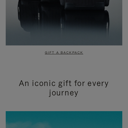
GIFT A BACKPACK
An iconic gift for every
journey