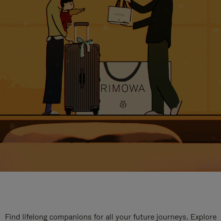
Find lifelong companions for all your future journeys. Explore