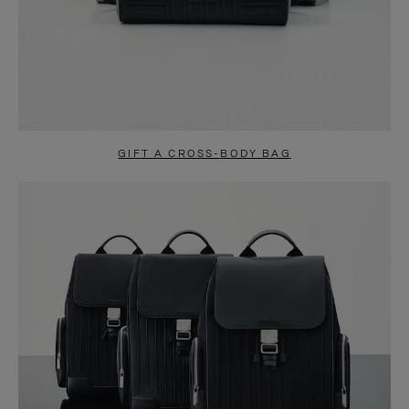
GIFT A CROSS-BODY BAG