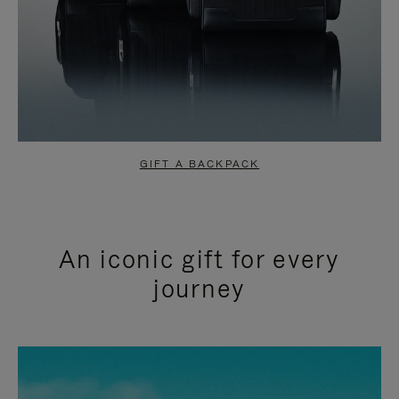
GIFT A BACKPACK
An iconic gift for every
journey