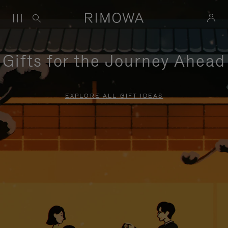
Gifts for the Journey Ahead
EXPLORE ALL GIFT IDEAS