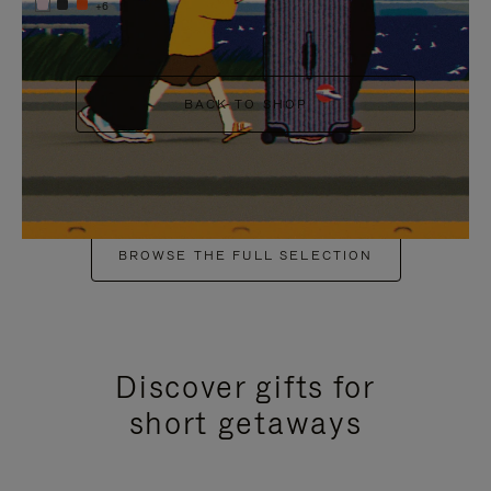
+6
BACK TO SHOP
BROWSE THE FULL SELECTION
Discover gifts for
short getaways