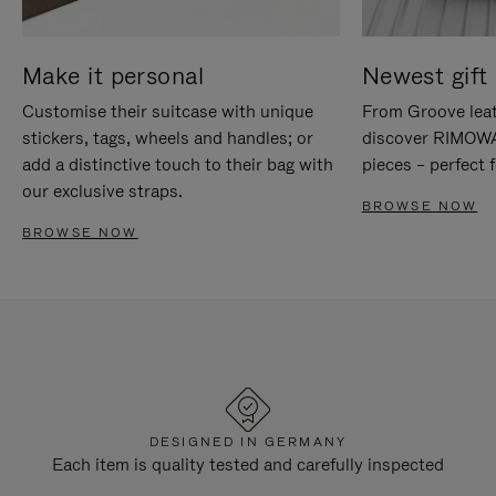
Make it personal
Newest gift 
Customise their suitcase with unique
From Groove leat
stickers, tags, wheels and handles; or
discover RIMOWA'
add a distinctive touch to their bag with
pieces – perfect f
our exclusive straps.
BROWSE NOW
BROWSE NOW
DESIGNED IN GERMANY
Each item is quality tested and carefully inspected