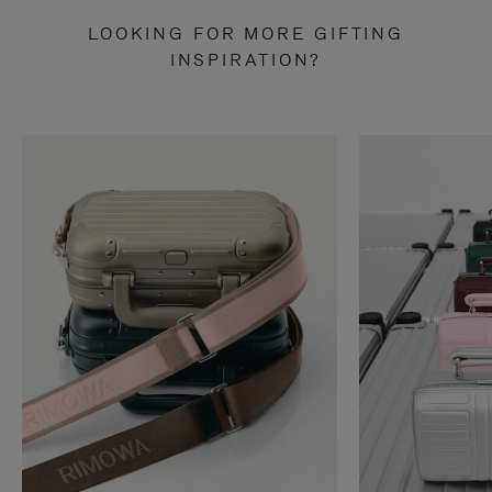
LOOKING FOR MORE GIFTING
INSPIRATION?