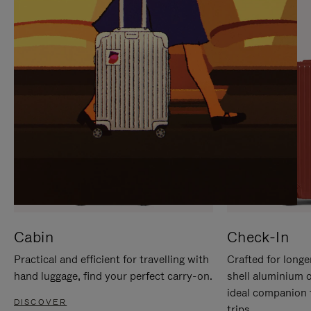
IT
IT
Cabin
Check-In
Practical and efficient for travelling with
Crafted for longe
hand luggage, find your perfect carry-on.
shell aluminium 
ideal companion 
DISCOVER
trips.