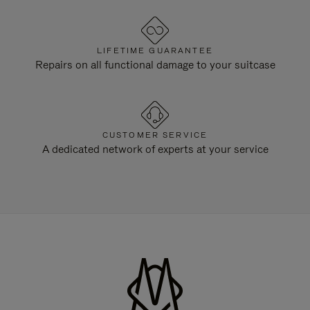
LIFETIME GUARANTEE
Repairs on all functional damage to your suitcase
CUSTOMER SERVICE
A dedicated network of experts at your service