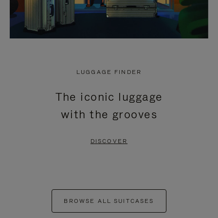
LUGGAGE FINDER
The iconic luggage
with the grooves
DISCOVER
BROWSE ALL SUITCASES