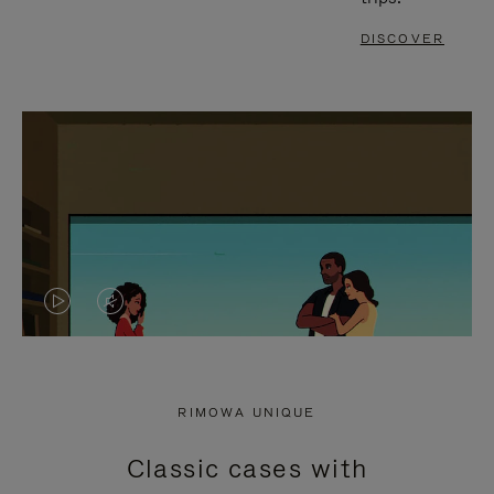
DISCOVER
VIDEO
VIDEO
IS
IS
PLAYED,
MUTED,
RIMOWA UNIQUE
PLEASE
PLEASE
Classic cases with
PRESS
PRESS