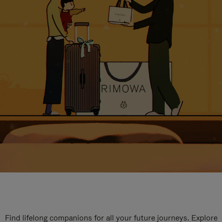
Find lifelong companions for all your future journeys. Explore