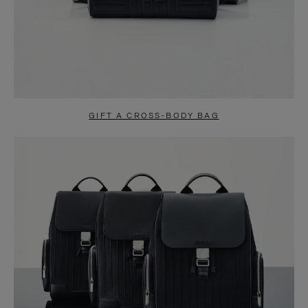
GIFT A CROSS-BODY BAG