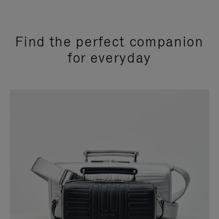
Find the perfect companion
for everyday