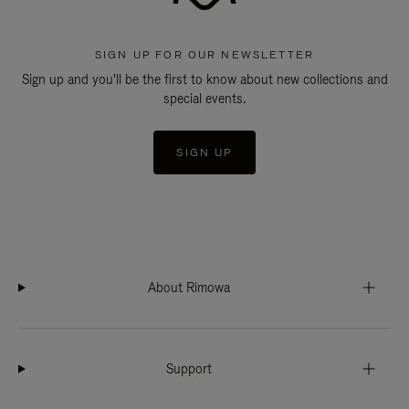
SIGN UP FOR OUR NEWSLETTER
Sign up and you'll be the first to know about new collections and
special events.
SIGN UP
About Rimowa
Support