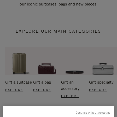
our iconic suitcases, bags and new pieces.
EXPLORE OUR MAIN CATEGORIES
Gift a suitcase
Gift a bag
Gift an
Gift specialty
accessory
EXPLORE
EXPLORE
EXPLORE
EXPLORE
Continue without Accepting