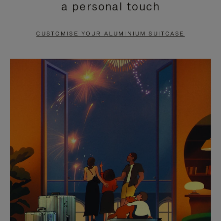
a personal touch
TO
TO
PAUSE
UNMUTE
CUSTOMISE YOUR ALUMINIUM SUITCASE
IT
IT