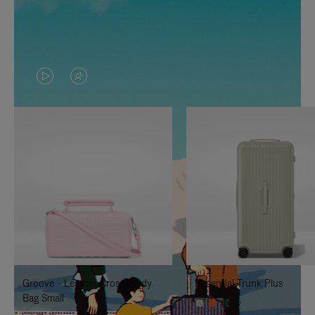
VIDEO
VIDEO
IS
IS
PLAYED,
MUTED,
PLEASE
PLEASE
PRESS
PRESS
TO
TO
PAUSE
UNMUTE
IT
IT
Groove - Leather Cross-Body
Essential Trunk Plus
Bag Small
+7