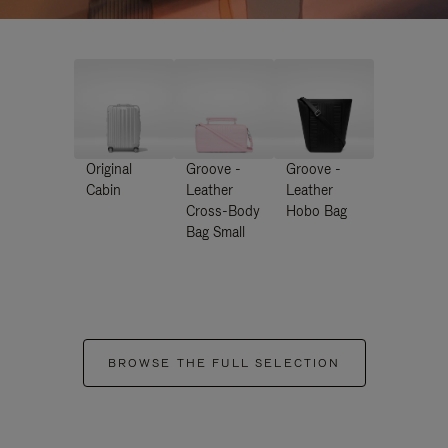
Original
Groove -
Groove -
Cabin
Leather
Leather
Cross-Body
Hobo Bag
Bag Small
BROWSE THE FULL SELECTION