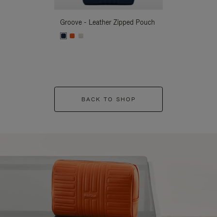
Groove - Leather Zipped Pouch
Groove - Leath
BACK TO SHOP