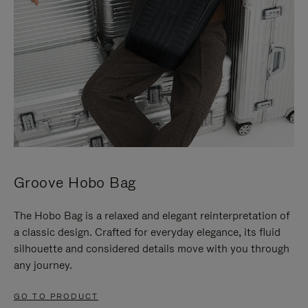
Groove Hobo Bag
The Hobo Bag is a relaxed and elegant reinterpretation of
a classic design. Crafted for everyday elegance, its fluid
silhouette and considered details move with you through
any journey.
GO TO PRODUCT