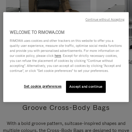
Continue without Accepting
WELCOME TO RIMOWA.COM
RIMOWA uses cookies and other trackers on this website to offer you a
quality user experience, measure site traffic, optimise social media functions
and provide you with personalised advertisements. For more information on
our cookie policy, please click
here
. Except for strictly necessary cookies,
Cross-Body Bags
Shopping B
you can refuse the placement of cookies by clicking "Continue without
accepting". Alternatively, you can accept all cookies by clicking "Accept and
continue", or click "Set cookie preferences" to set your preferences.
DISCOVER
DISCOVER
Set cookie preferences
Accept and continue
Groove Cross-Body Bags
With a bold groove pattern, suitcase-inspired shapes and
multiple colours, the Cross-Body Bags are designed to move