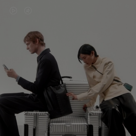
VIDEO
VIDEO
IS
IS
PLAYED,
MUTED,
PLEASE
PLEASE
CONTINUE YOUR JOURNEY OF
PRESS
PRESS
DISCOVERY
TO
TO
PAUSE
UNMUTE
EXPLORE ALL RIMOWA BAGS
IT
IT