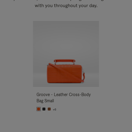
with you throughout your day.
New
Groove - Leather Cross-Body
Groove - Leath
Bag Small
Bag Small
+6
+6