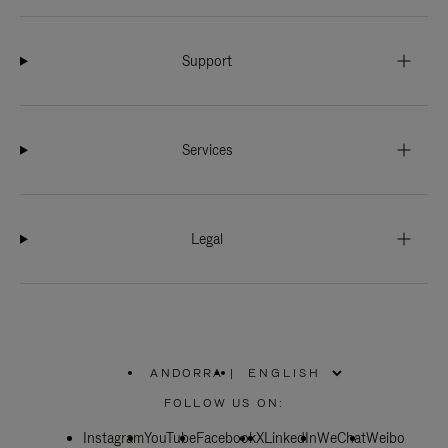
Support
Services
Legal
ANDORRA
|
,
PLEASE
FOLLOW US ON:
SELECT
YOUR
Instagram
YouTube
COUNTRY
Facebook
X
LinkedIn
WeChat
Weibo