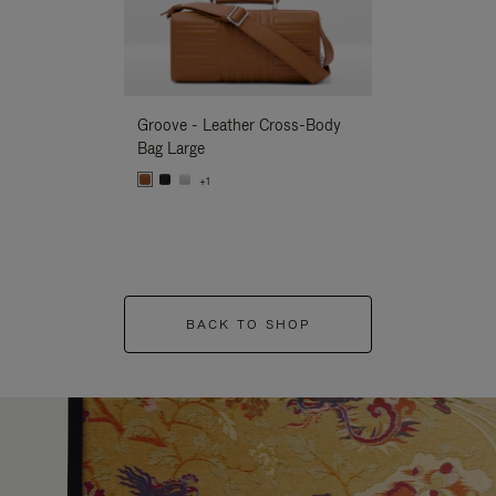
Groove - Leather Cross-Body
Groove - Leath
Bag Large
Bag Large
+1
+1
BACK TO SHOP