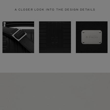
A CLOSER LOOK INTO THE DESIGN DETAILS