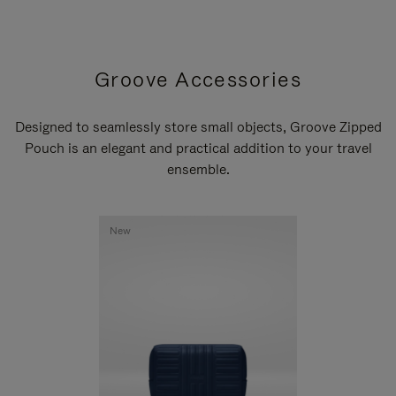
Groove Accessories
Designed to seamlessly store small objects, Groove Zipped
Pouch is an elegant and practical addition to your travel
ensemble.
New
New