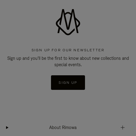
SIGN UP FOR OUR NEWSLETTER
Sign up and you'll be the first to know about new collections and
special events.
SIGN UP
About Rimowa