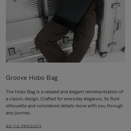
Groove Hobo Bag
The Hobo Bag is a relaxed and elegant reinterpretation of
a classic design. Crafted for everyday elegance, its fluid
silhouette and considered details move with you through
any journey.
GO TO PRODUCT