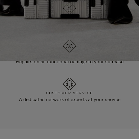
DESIGNED IN GERMANY
Each item is quality tested and carefully inspected
LIFETIME GUARANTEE
Repairs on all functional damage to your suitcase
CUSTOMER SERVICE
A dedicated network of experts at your service