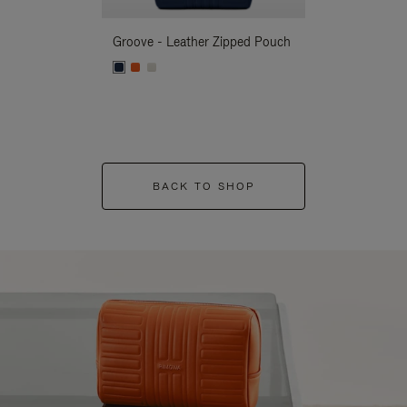
Groove - Leather Zipped Pouch
Groove - Leath
BACK TO SHOP