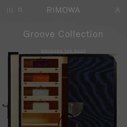
Groove Collection
DISCOVER THE BAGS