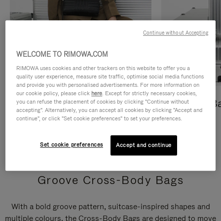
Continue without Accepting
WELCOME TO RIMOWA.COM
RIMOWA uses cookies and other trackers on this website to offer you a
quality user experience, measure site traffic, optimise social media functions
and provide you with personalised advertisements. For more information on
our cookie policy, please click
here
. Except for strictly necessary cookies,
Cross-Body Bags
Shopping B
you can refuse the placement of cookies by clicking "Continue without
accepting". Alternatively, you can accept all cookies by clicking "Accept and
continue", or click "Set cookie preferences" to set your preferences.
DISCOVER
DISCOVER
Set cookie preferences
Accept and continue
Groove Cross-Body Bags
With a bold groove pattern, suitcase-inspired shapes and
multiple colours, the Cross-Body Bags are designed to move