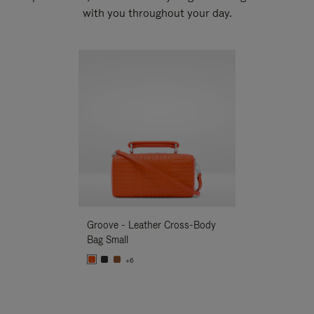
with you throughout your day.
New
Groove - Leather Cross-Body
Groove - Leath
Bag Small
Bag Small
+6
+6