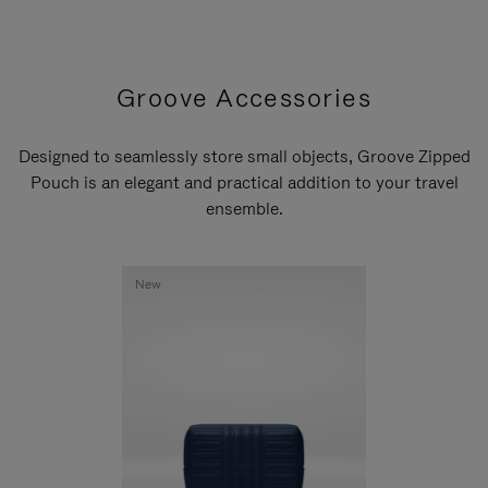
Groove Accessories
Designed to seamlessly store small objects, Groove Zipped
Pouch is an elegant and practical addition to your travel
ensemble.
New
New