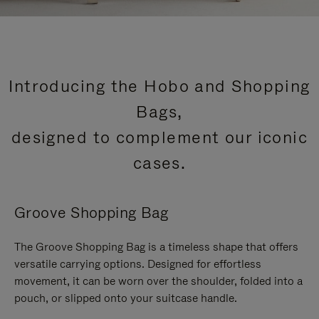
Introducing the Hobo and Shopping
Bags,
designed to complement our iconic
cases.
Groove Shopping Bag
The Groove Shopping Bag is a timeless shape that offers
versatile carrying options. Designed for effortless
movement, it can be worn over the shoulder, folded into a
pouch, or slipped onto your suitcase handle.