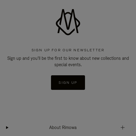
SIGN UP FOR OUR NEWSLETTER
Sign up and you'll be the first to know about new collections and
special events.
SIGN UP
About Rimowa