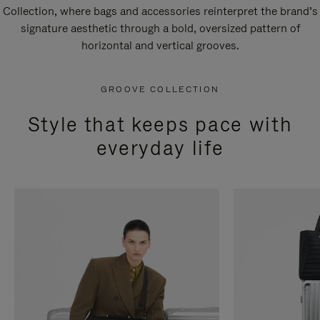
Collection, where bags and accessories reinterpret the brand’s
signature aesthetic through a bold, oversized pattern of
horizontal and vertical grooves.
GROOVE COLLECTION
Style that keeps pace with
everyday life