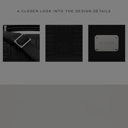
A CLOSER LOOK INTO THE DESIGN DETAILS