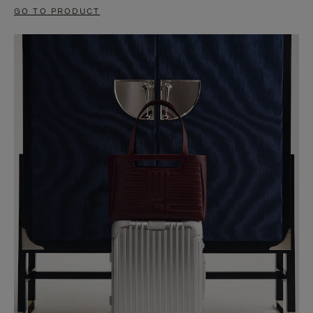
GO TO PRODUCT