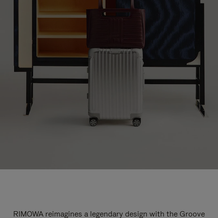
RIMOWA reimagines a legendary design with the Groove