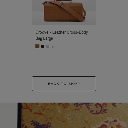
Groove - Leather Cross-Body
Groove - Leath
Bag Large
Bag Large
+1
+1
BACK TO SHOP