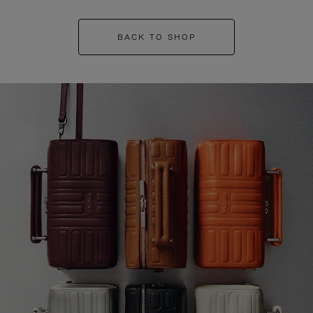
BACK TO SHOP