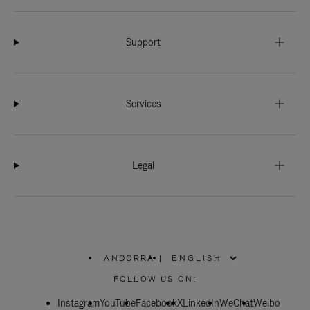
Support
Services
Legal
ANDORRA
|
,
PLEASE
FOLLOW US ON:
SELECT
YOUR
Instagram
YouTube
COUNTRY
Facebook
X
LinkedIn
WeChat
Weibo