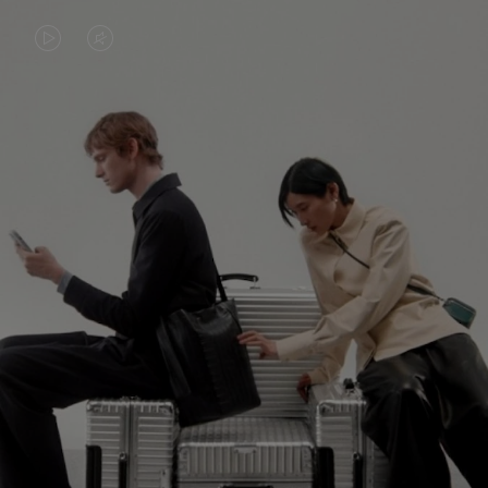
VIDEO
VIDEO
IS
IS
PLAYED,
MUTED,
PLEASE
PLEASE
CONTINUE YOUR JOURNEY OF
PRESS
PRESS
DISCOVERY
TO
TO
PAUSE
UNMUTE
EXPLORE ALL RIMOWA BAGS
IT
IT