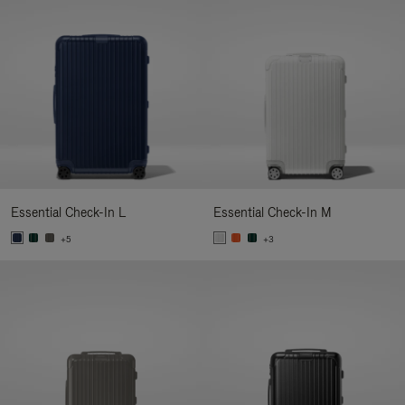
Essential Check-In L
Essential Check-In M
+5
+3