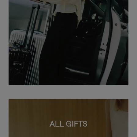
ALL GIFTS