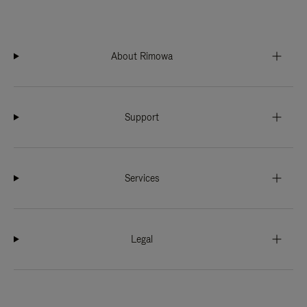
About Rimowa
Support
Services
Legal