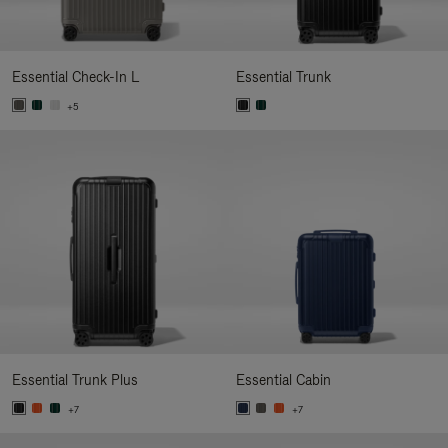
Essential Check-In L
Essential Trunk
+5
Essential Trunk Plus
Essential Cabin
+7
+7