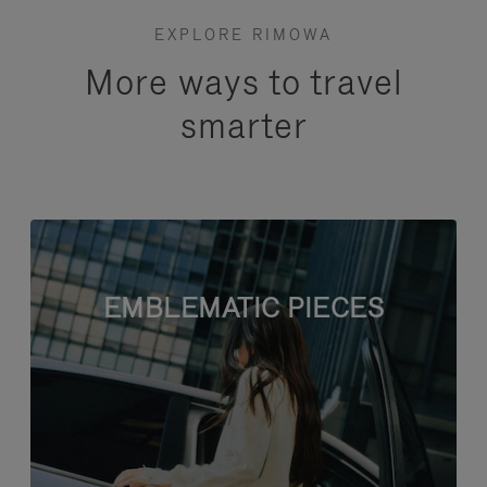
EXPLORE RIMOWA
More ways to travel
smarter
EMBLEMATIC PIECES