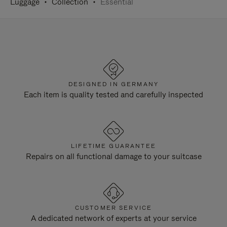
Luggage
Collection
Essential
DESIGNED IN GERMANY
Each item is quality tested and carefully inspected
LIFETIME GUARANTEE
Repairs on all functional damage to your suitcase
CUSTOMER SERVICE
A dedicated network of experts at your service