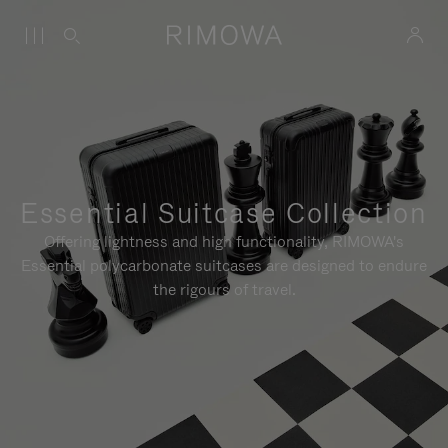
Essential Suitcase Collection
Offering lightness and high functionality, RIMOWA's
Essential polycarbonate suitcases are designed to endure
the rigours of travel.