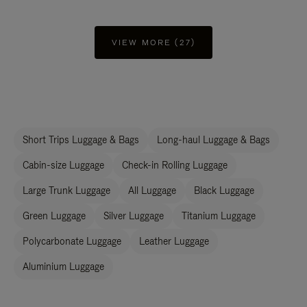
VIEW MORE (27)
Short Trips Luggage & Bags
Long-haul Luggage & Bags
Cabin-size Luggage
Check-in Rolling Luggage
Large Trunk Luggage
All Luggage
Black Luggage
Green Luggage
Silver Luggage
Titanium Luggage
Polycarbonate Luggage
Leather Luggage
Aluminium Luggage