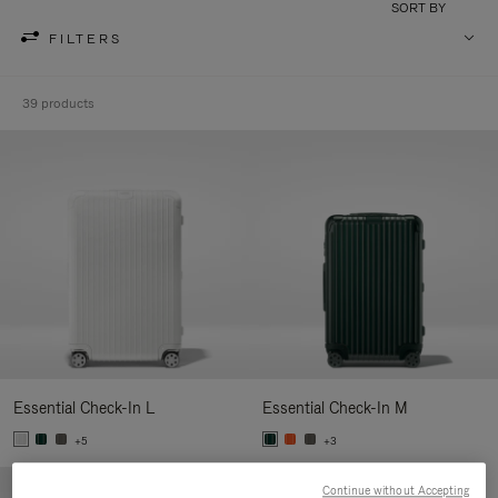
SORT BY
FILTERS
39 products
Essential Check-In L
Essential Check-In M
+5
+3
Continue without Accepting