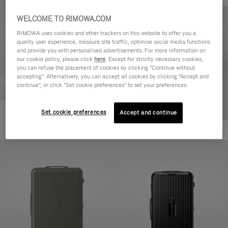
WELCOME TO RIMOWA.COM
RIMOWA uses cookies and other trackers on this website to offer you a
quality user experience, measure site traffic, optimise social media functions
and provide you with personalised advertisements. For more information on
our cookie policy, please click
here
. Except for strictly necessary cookies,
you can refuse the placement of cookies by clicking "Continue without
accepting". Alternatively, you can accept all cookies by clicking "Accept and
continue", or click "Set cookie preferences" to set your preferences.
Set cookie preferences
Accept and continue
Essential Cabin
+7