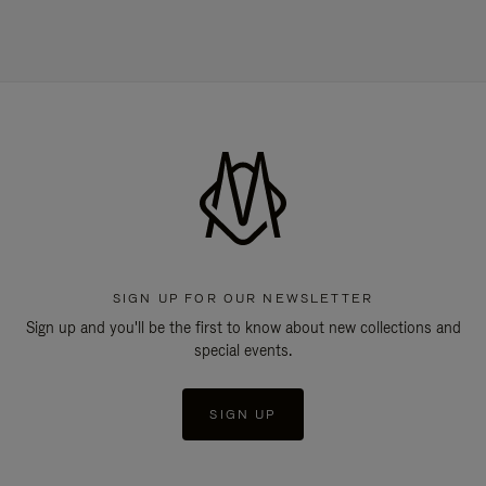
SIGN UP FOR OUR NEWSLETTER
Sign up and you'll be the first to know about new collections and
special events.
SIGN UP