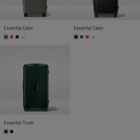
Essential Cabin
Essential Cabin
+7
+7
Essential Trunk