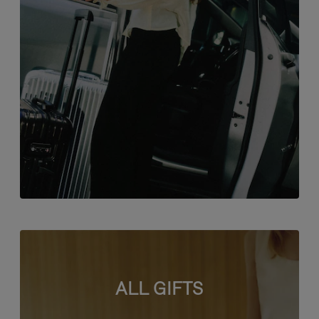
ALL GIFTS