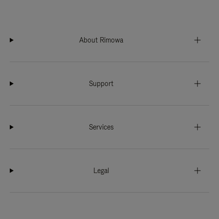
About Rimowa
Support
Services
Legal