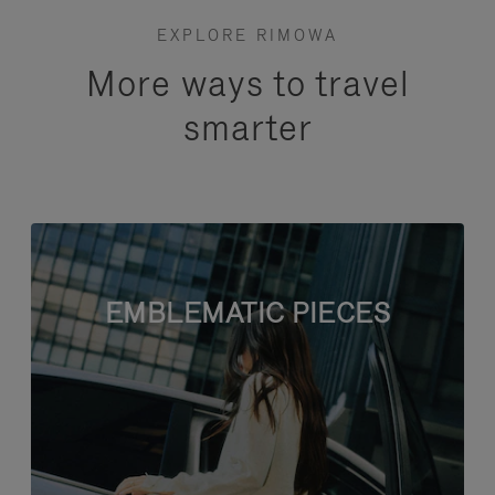
EXPLORE RIMOWA
More ways to travel
smarter
EMBLEMATIC PIECES