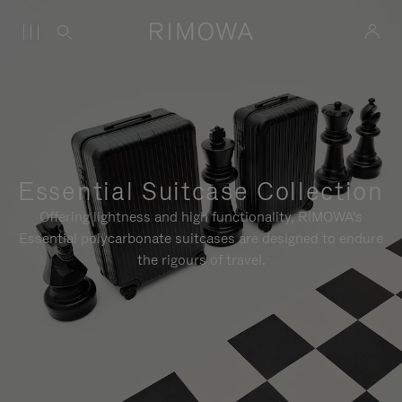
Essential Suitcase Collection
Offering lightness and high functionality, RIMOWA's
Essential polycarbonate suitcases are designed to endure
the rigours of travel.