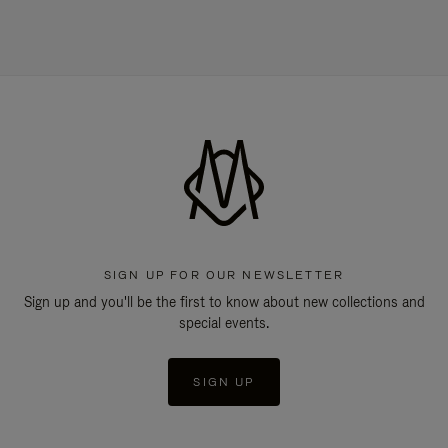
SIGN UP FOR OUR NEWSLETTER
Sign up and you'll be the first to know about new collections and
special events.
SIGN UP