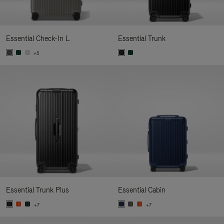
Essential Check-In L
Essential Trunk
+5
Essential Trunk Plus
Essential Cabin
+7
+7