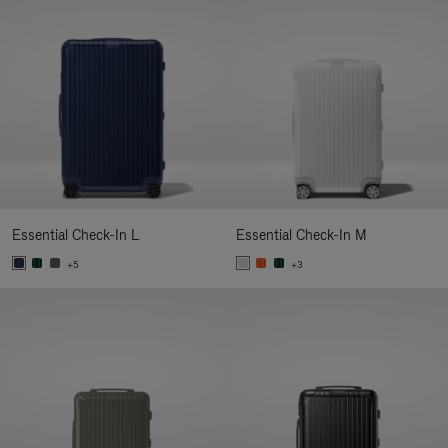
Essential Check-In L
Essential Check-In M
+5
+3