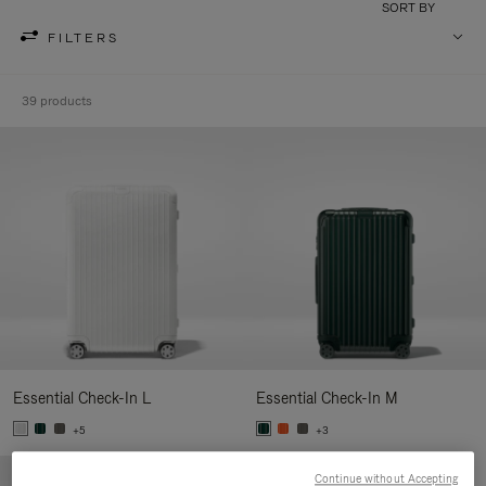
SORT BY
FILTERS
39 products
Essential Check-In L
Essential Check-In M
+5
+3
Continue without Accepting