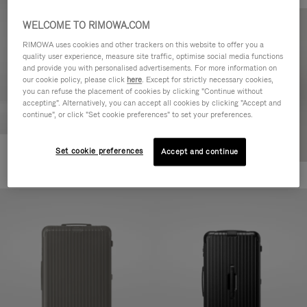
WELCOME TO RIMOWA.COM
RIMOWA uses cookies and other trackers on this website to offer you a
quality user experience, measure site traffic, optimise social media functions
and provide you with personalised advertisements. For more information on
our cookie policy, please click
here
. Except for strictly necessary cookies,
you can refuse the placement of cookies by clicking "Continue without
accepting". Alternatively, you can accept all cookies by clicking "Accept and
continue", or click "Set cookie preferences" to set your preferences.
Set cookie preferences
Accept and continue
Essential Cabin
+7