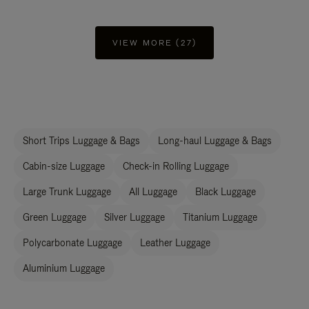
VIEW MORE (27)
Short Trips Luggage & Bags
Long-haul Luggage & Bags
Cabin-size Luggage
Check-in Rolling Luggage
Large Trunk Luggage
All Luggage
Black Luggage
Green Luggage
Silver Luggage
Titanium Luggage
Polycarbonate Luggage
Leather Luggage
Aluminium Luggage