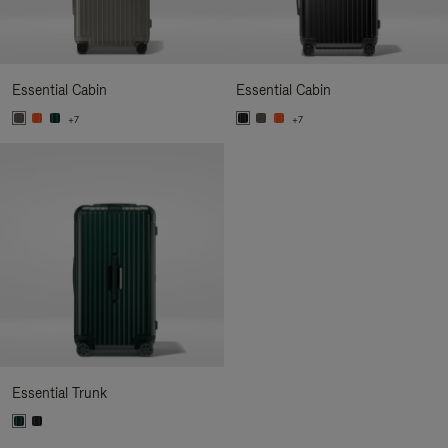
Essential Cabin
Essential Cabin
+7
+7
Essential Trunk