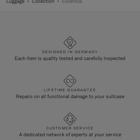
Luggage
Collection
Essential
DESIGNED IN GERMANY
Each item is quality tested and carefully inspected
LIFETIME GUARANTEE
Repairs on all functional damage to your suitcase
CUSTOMER SERVICE
A dedicated network of experts at your service