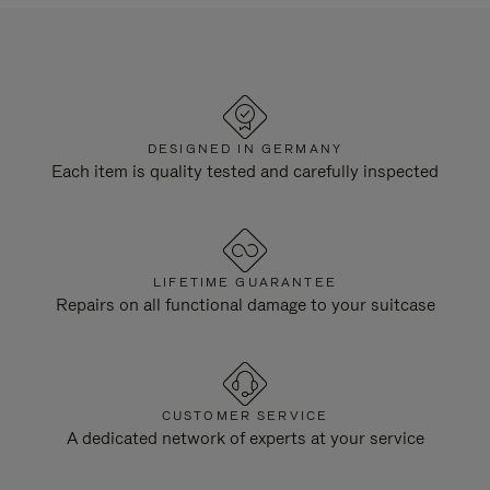
DESIGNED IN GERMANY
Each item is quality tested and carefully inspected
LIFETIME GUARANTEE
Repairs on all functional damage to your suitcase
CUSTOMER SERVICE
A dedicated network of experts at your service