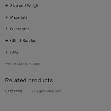
Size and Weight
Materials
Guarantee
Client Service
FAQ
Product SKU: 52500080
Related products
Last seen
You may also like