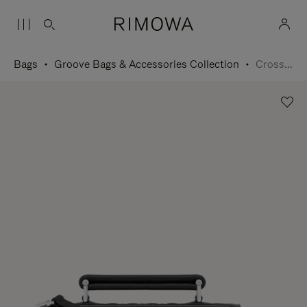
Bags
Groove Bags & Accessories Collection
Cross-Body Bag Small