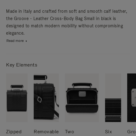
Made in Italy and crafted from soft and smooth calf leather,
the Groove - Leather Cross-Body Bag Small in black is
designed to match modern mobility without compromising
elegance.
Read more
Key Elements
Zipped
Removable
Two
Six
Gro