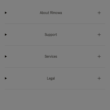
About Rimowa
Support
Services
Legal