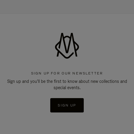
SIGN UP FOR OUR NEWSLETTER
Sign up and you'll be the first to know about new collections and
special events.
SIGN UP