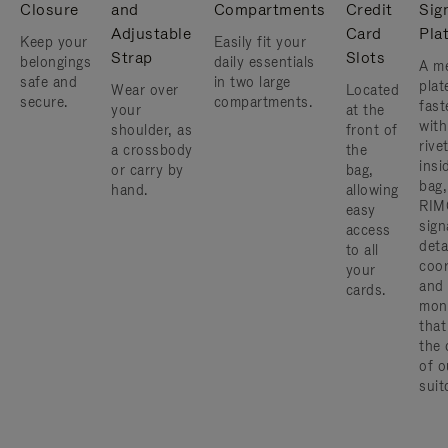
Closure
and
Compartments
Credit
Sig
Adjustable
Card
Pla
Keep your
Easily fit your
Strap
Slots
belongings
daily essentials
A me
safe and
in two large
plat
Wear over
Located
secure.
compartments.
fast
your
at the
with
shoulder, as
front of
rive
a crossbody
the
insi
or carry by
bag,
bag,
hand.
allowing
RIM
easy
sign
access
deta
to all
coor
your
and
cards.
mon
that
the 
of o
suit