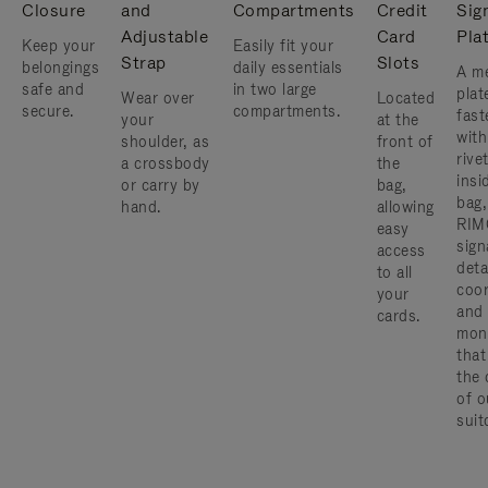
Closure
and
Compartments
Credit
Sig
Adjustable
Card
Pla
Keep your
Easily fit your
Strap
Slots
belongings
daily essentials
A me
safe and
in two large
plat
Wear over
Located
secure.
compartments.
fast
your
at the
with
shoulder, as
front of
rive
a crossbody
the
insi
or carry by
bag,
bag,
hand.
allowing
RIM
easy
sign
access
deta
to all
coor
your
and
cards.
mon
that
the 
of o
suit