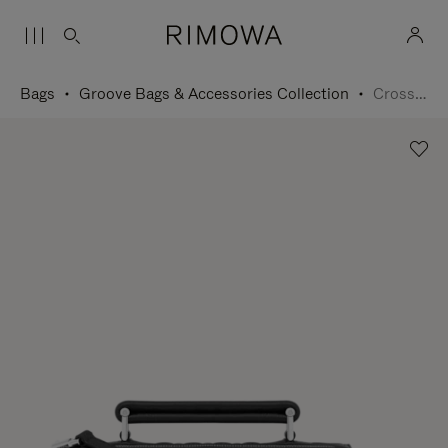
Bags
Groove Bags & Accessories Collection
Cross-Body Bag Small