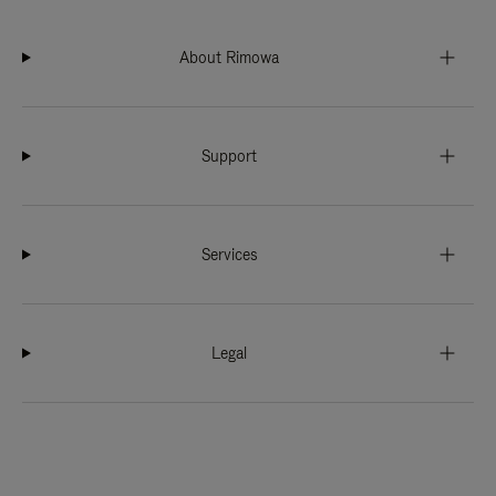
About Rimowa
Support
Services
Legal