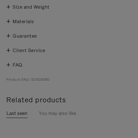
Size and Weight
Materials
Guarantee
Client Service
FAQ
Product SKU: 52500080
Related products
Last seen
You may also like