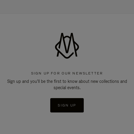
SIGN UP FOR OUR NEWSLETTER
Sign up and you'll be the first to know about new collections and
special events.
SIGN UP