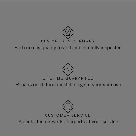
DESIGNED IN GERMANY
Each item is quality tested and carefully inspected
LIFETIME GUARANTEE
Repairs on all functional damage to your suitcase
CUSTOMER SERVICE
A dedicated network of experts at your service