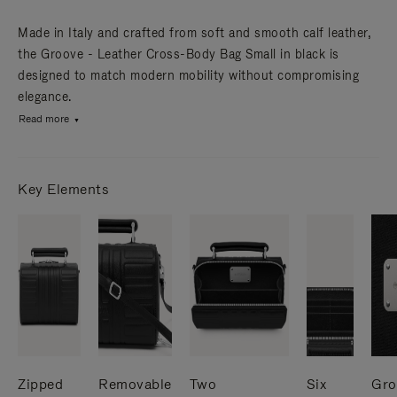
Made in Italy and crafted from soft and smooth calf leather,
the Groove - Leather Cross-Body Bag Small in black is
designed to match modern mobility without compromising
elegance.
Read more
Key Elements
Zipped
Removable
Two
Six
Gro