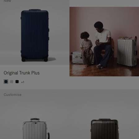
New
Original Trunk Plus
+1
Customise