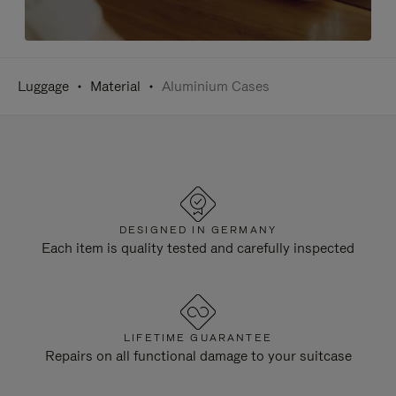
Luggage
Material
Aluminium Cases
DESIGNED IN GERMANY
Each item is quality tested and carefully inspected
LIFETIME GUARANTEE
Repairs on all functional damage to your suitcase