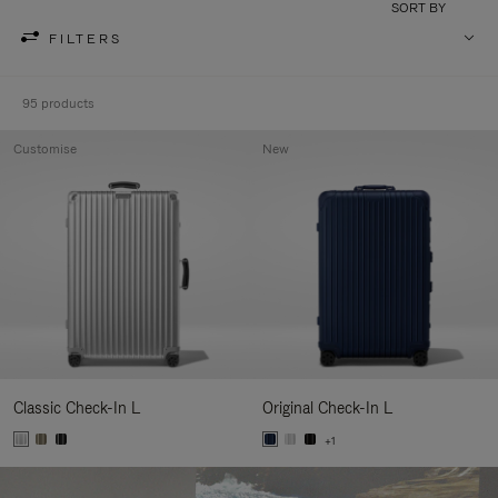
SORT BY
FILTERS
95 products
Customise
New
Classic Check-In L
Original Check-In L
+1