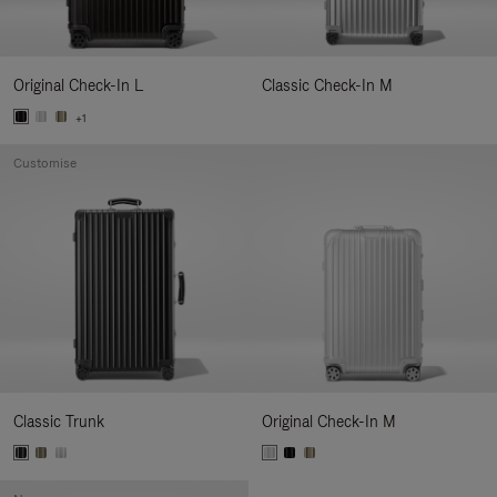
Original Check-In L
Classic Check-In M
+1
Customise
Classic Trunk
Original Check-In M