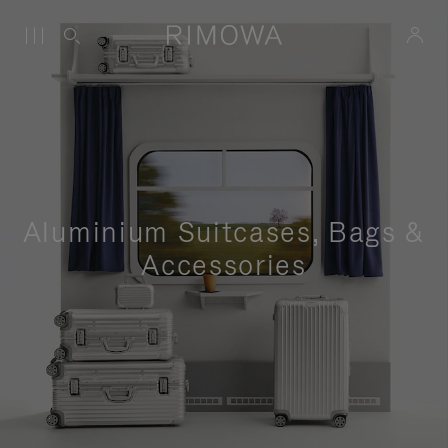
Aluminium Suitcases, Bags &
Accessories