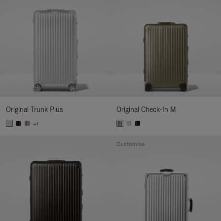
Original Trunk Plus
Original Check-In M
+1
Customise