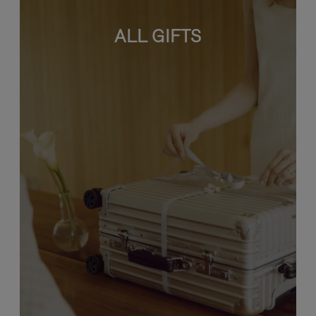
ALL GIFTS