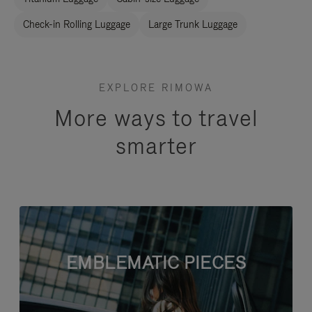
Check-in Rolling Luggage
Large Trunk Luggage
EXPLORE RIMOWA
More ways to travel
smarter
EMBLEMATIC PIECES