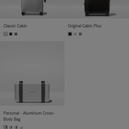
Classic Cabin
Original Cabin Plus
Personal - Aluminium Cross-
Body Bag
+2