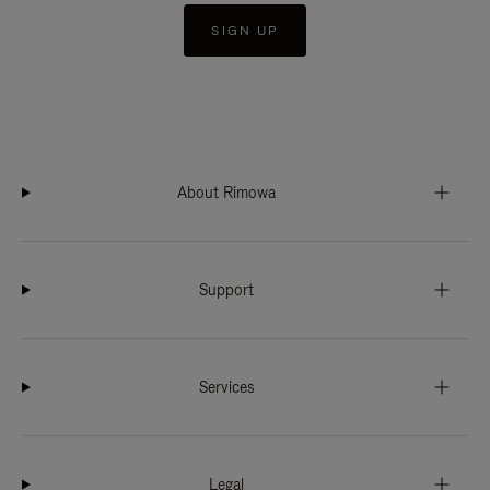
SIGN UP
About Rimowa
Support
Services
Legal