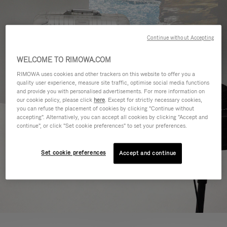
Continue without Accepting
WELCOME TO RIMOWA.COM
RIMOWA uses cookies and other trackers on this website to offer you a
quality user experience, measure site traffic, optimise social media functions
and provide you with personalised advertisements. For more information on
our cookie policy, please click
here
. Except for strictly necessary cookies,
you can refuse the placement of cookies by clicking "Continue without
accepting". Alternatively, you can accept all cookies by clicking "Accept and
continue", or click "Set cookie preferences" to set your preferences.
Set cookie preferences
Accept and continue