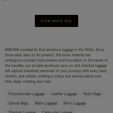
VIEW MORE (83)
RIMOWA unveiled its first aluminum luggage in the 1930s. Since
those early days to the present, the iconic material has
undergone constant improvement and innovation. In the hands of
the traveller, our durable aluminum carry-on and checked luggage
will capture cherished memories of your journeys with every dent,
scratch, and sticker, creating a unique and earned patina over
time. Begin creating your own.
Polycarbonate Luggage
Leather Luggage
Nylon Bags
Canvas Bags
Black Luggage
Silver Luggage
Titanium Luggage
Cabin-size Luggage