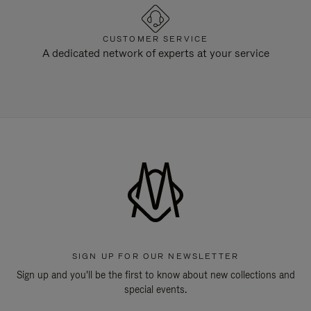
CUSTOMER SERVICE
A dedicated network of experts at your service
SIGN UP FOR OUR NEWSLETTER
Sign up and you'll be the first to know about new collections and
special events.