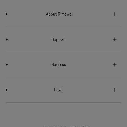
About Rimowa
Support
Services
Legal