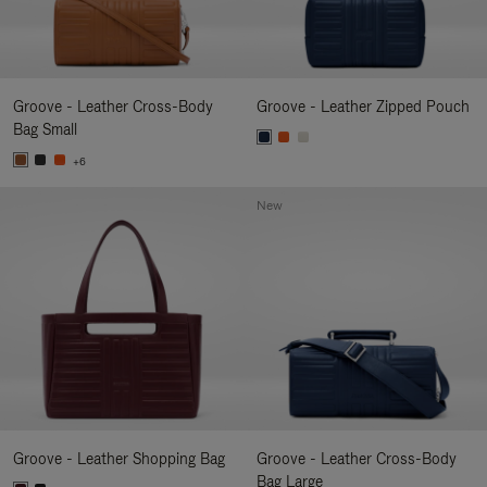
Groove - Leather Cross-Body
Groove - Leather Zipped Pouch
Bag Small
+6
New
Groove - Leather Shopping Bag
Groove - Leather Cross-Body
Bag Large