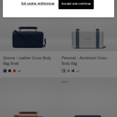
Set cookie preferences
Accept and continue
Groove - Leather Cross-Body
Personal - Aluminium Cross-
Bag Small
Body Bag
+6
+2
New