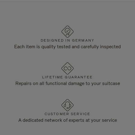
DESIGNED IN GERMANY
Each item is quality tested and carefully inspected
LIFETIME GUARANTEE
Repairs on all functional damage to your suitcase
CUSTOMER SERVICE
A dedicated network of experts at your service