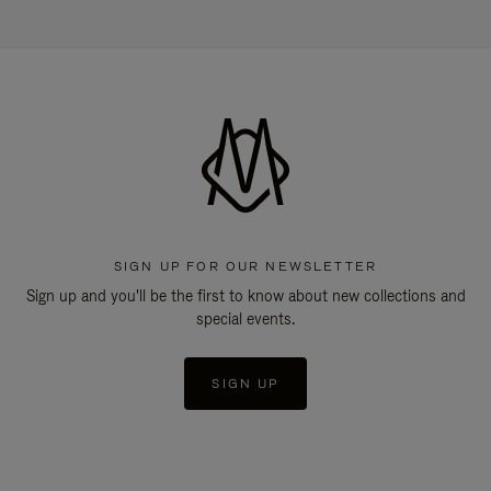
SIGN UP FOR OUR NEWSLETTER
Sign up and you'll be the first to know about new collections and
special events.
SIGN UP