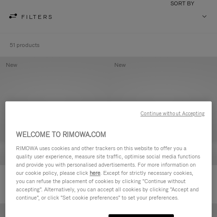
SORT BY
FILTERS
51 products
New
New
Continue without Accepting
WELCOME TO RIMOWA.COM
RIMOWA uses cookies and other trackers on this website to offer you a
quality user experience, measure site traffic, optimise social media functions
and provide you with personalised advertisements. For more information on
our cookie policy, please click
here
. Except for strictly necessary cookies,
Groove - Leather Zipped Pouch
Groove - Leather Zipped Pouch
you can refuse the placement of cookies by clicking "Continue without
accepting". Alternatively, you can accept all cookies by clicking "Accept and
continue", or click "Set cookie preferences" to set your preferences.
New