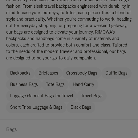
fashion. From sleek travel backpacks engineered with durability in
mind to ease your journeys, to totes, each piece offers a blend of
style and practicality. Whether you're commuting to work, heading
out for everyday shopping, or preparing for a weekend getaway,
our bags are designed to elevate your journey. RIMOWA's
backpacks and handbags come in a variety of materials and
colors, each crafted to provide both comfort and class. Tailored
to the needs of the modern traveler and professional, our bags
are designed to be your go-to daily companion.
Backpacks
Briefcases
Crossbody Bags
Duffle Bags
Business Bags
Tote Bags
Hand Carry
Luggage Garment Bags for Travel
Travel Bags
Short Trips Luggage & Bags
Black Bags
Bags