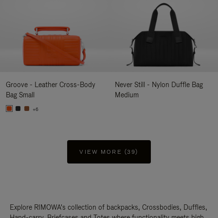
Groove - Leather Cross-Body
Never Still - Nylon Duffle Bag
Bag Small
Medium
+6
VIEW MORE (39)
Explore RIMOWA's collection of backpacks, Crossbodies, Duffles,
Hand-carry, Briefcases and Totes where functionality meets high