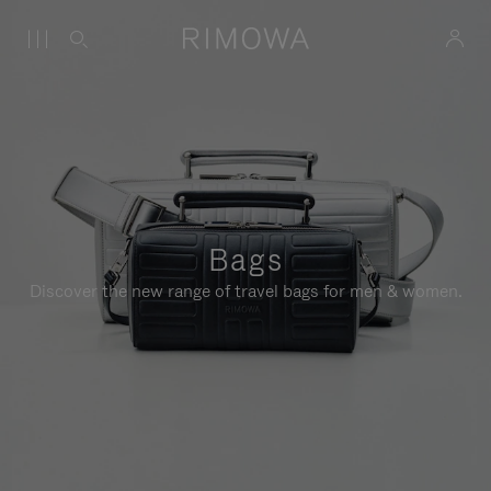
Bags
Discover the new range of travel bags for men & women.