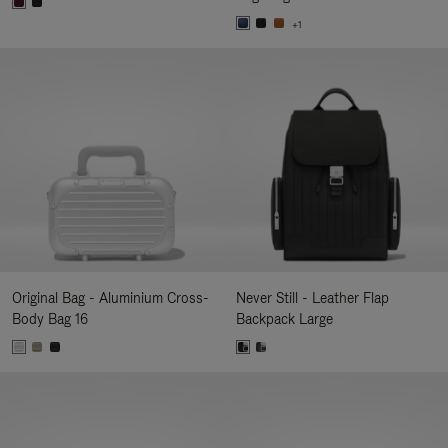
+1
Original Bag - Aluminium Cross-
Never Still - Leather Flap
Body Bag 16
Backpack Large