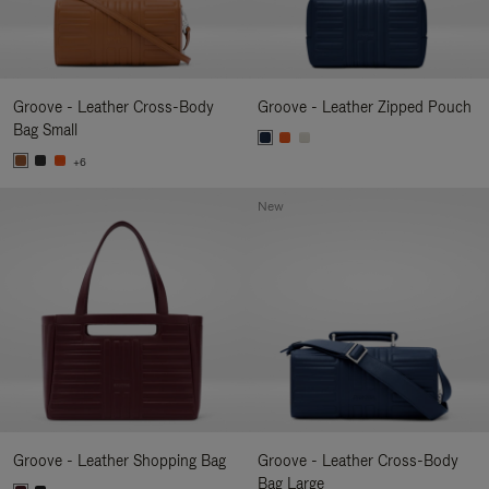
Groove - Leather Cross-Body
Groove - Leather Zipped Pouch
Bag Small
+6
New
Groove - Leather Shopping Bag
Groove - Leather Cross-Body
Bag Large