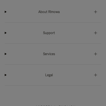
About Rimowa
Support
Services
Legal