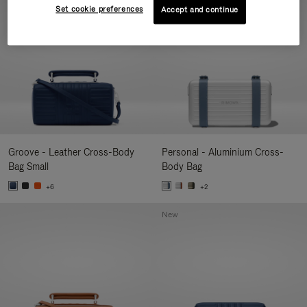
Set cookie preferences
Accept and continue
Groove - Leather Cross-Body
Personal - Aluminium Cross-
Bag Small
Body Bag
+6
+2
New