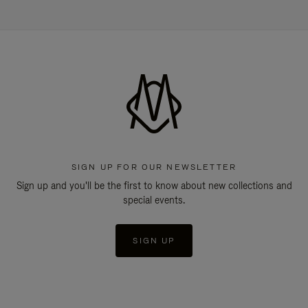
SIGN UP FOR OUR NEWSLETTER
Sign up and you'll be the first to know about new collections and
special events.
SIGN UP