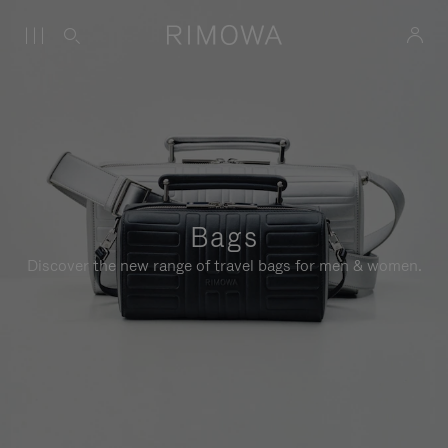
Bags
Discover the new range of travel bags for men & women.