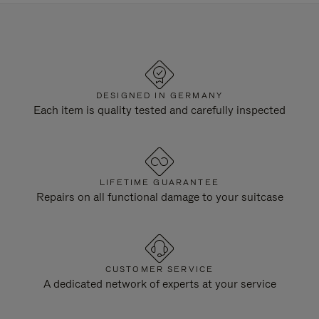
DESIGNED IN GERMANY
Each item is quality tested and carefully inspected
LIFETIME GUARANTEE
Repairs on all functional damage to your suitcase
CUSTOMER SERVICE
A dedicated network of experts at your service