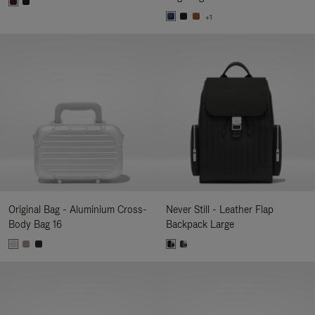
+1
Original Bag - Aluminium Cross-
Never Still - Leather Flap
Body Bag 16
Backpack Large