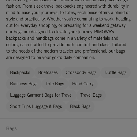
fashion. From sleek travel backpacks engineered with durability in
mind to ease your journeys, to totes, each piece offers a blend of
style and practicality. Whether you're commuting to work, heading
out for everyday shopping, or preparing for a weekend getaway,
our bags are designed to elevate your journey. RIMOWA's
backpacks and handbags come in a variety of materials and
colors, each crafted to provide both comfort and class. Tailored
to the needs of the modern traveler and professional, our bags
are designed to be your go-to daily companion.
Backpacks
Briefcases
Crossbody Bags
Duffle Bags
Business Bags
Tote Bags
Hand Carry
Luggage Garment Bags for Travel
Travel Bags
Short Trips Luggage & Bags
Black Bags
Bags