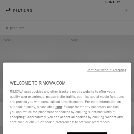
SORT BY
FILTERS
51 products
New
New
Continue without Accepting
WELCOME TO RIMOWA.COM
RIMOWA uses cookies and other trackers on this website to offer you a
quality user experience, measure site traffic, optimise social media functions
and provide you with personalised advertisements. For more information on
our cookie policy, please click
here
. Except for strictly necessary cookies,
Groove - Leather Zipped Pouch
Groove - Leather Zipped Pouch
you can refuse the placement of cookies by clicking "Continue without
accepting". Alternatively, you can accept all cookies by clicking "Accept and
continue", or click "Set cookie preferences" to set your preferences.
New