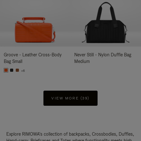
Groove - Leather Cross-Body
Never Still - Nylon Duffle Bag
Bag Small
Medium
+6
VIEW MORE (39)
Explore RIMOWA's collection of backpacks, Crossbodies, Duffles,
Hand-carry, Briefcases and Totes where functionality meets high